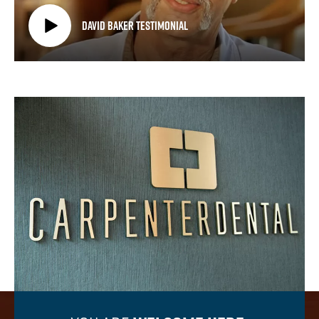
David Baker Testimonial