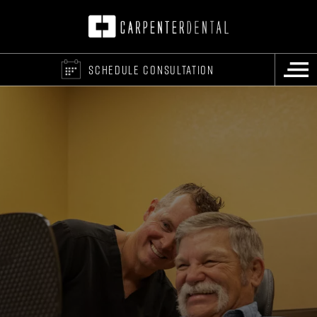
SCHEDULE CONSULTATION