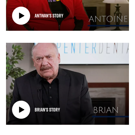
Antwan's Story
Brian's Story