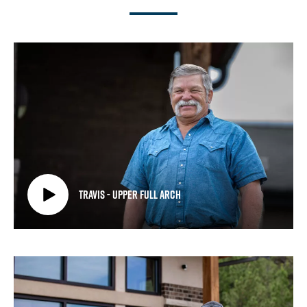
Travis - Upper Full Arch