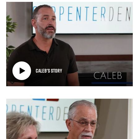
Caleb's Story