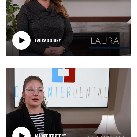
Laura's Story
Madison's Story