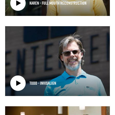
Karen - Full Mouth Reconstruction
Todd - Invisalign