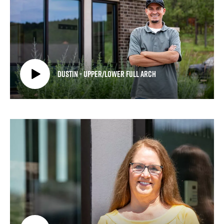
Dustin - Upper/Lower Full Arch