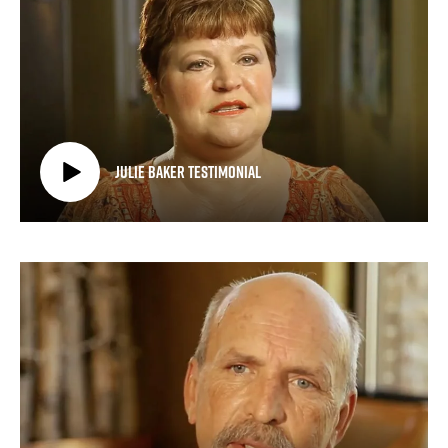
Julie Baker Testimonial