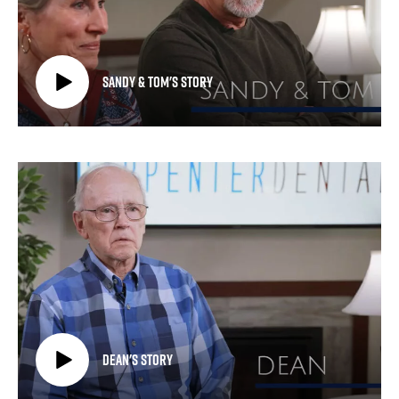
Sandy & Tom's Story
Dean's Story