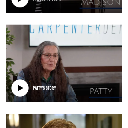
Patty's Story