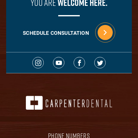
You Are
Welcome Here.
SCHEDULE CONSULTATION
PHONE NUMBERS