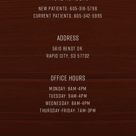
NEW PATIENTS:
605-316-5796
CURRENT PATIENTS:
605-342-5995
ADDRESS
5610 BENDT DR.
RAPID CITY, SD 57702
OFFICE HOURS
MONDAY: 8AM-4PM
TUESDAY: 9AM-4PM
WEDNESDAY: 8AM-4PM
THURSDAY-FRIDAY: 7AM-3PM