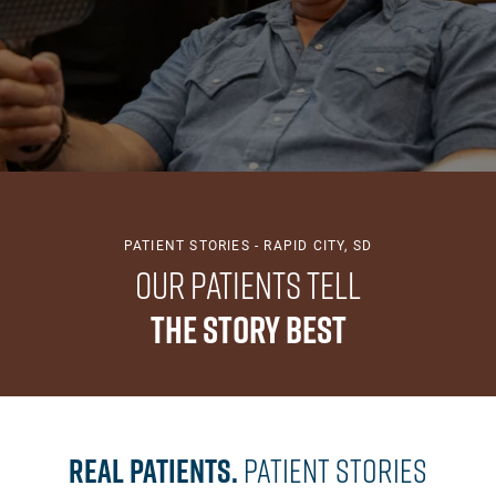
PATIENT STORIES - RAPID CITY, SD
Our Patients Tell
The Story Best
Real Patients.
Patient Stories