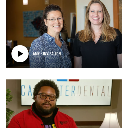
Amy - Invisalign