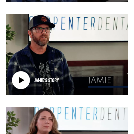
Jamie's Story