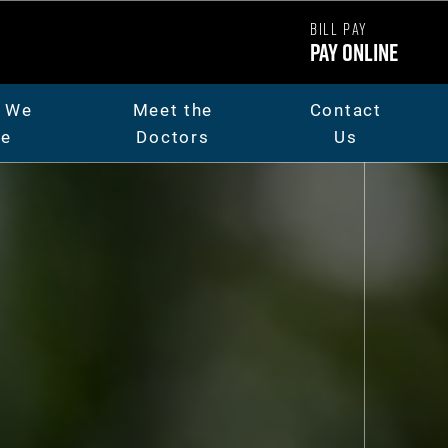
BILL PAY
Pay Online
 We
Meet the
Contact
re
Doctors
Us
ut Us
Dr. Chad Carpenter
t The Team
Dr. Andrew Thorsen
eers
Dr. Jaicee Rieman
o Library