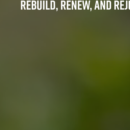
Rebuild, Renew, and Re