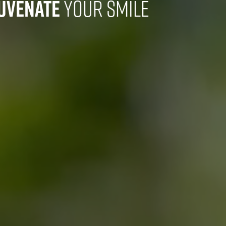
juvenate
Your Smile