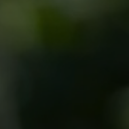
Sedation Dentistry
Patient Stories
Blo
Emergency Dentistry
Conditions We Treat