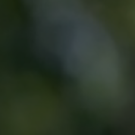
State-Of-The-Art Lab
Teeth Whitening