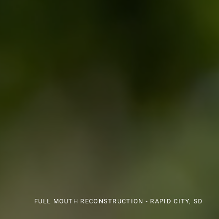
FULL MOUTH RECONSTRUCTION - RAPID CITY, SD