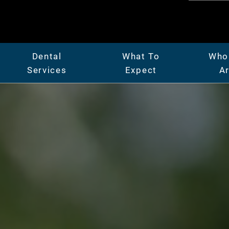
Dental
What To
Who
Services
Expect
A
er
General Dentistry
Patient Center
Abo
Full & Partial Dentures
Insurance & Financing
Mee
ridges
Gum Disease Treatment
Our Facility
Car
Oral Surgery
Before & After Photos
Vide