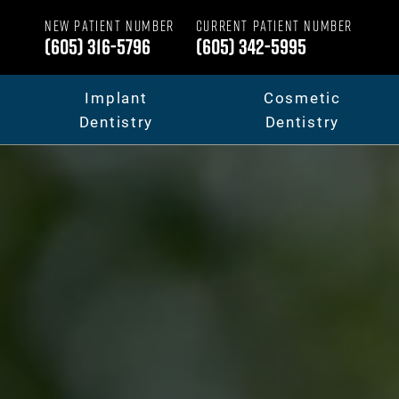
NEW PATIENT NUMBER
CURRENT PATIENT NUMBER
(605) 316-5796
(605) 342-5995
Implant
Cosmetic
Dentistry
Dentistry
Dental Implants
Your Smile Makeov
Full Mouth Dental Implants
Porcelain Veneers
Fixed Teeth vs. Removable
Dental Crowns & B
Full Mouth Reconstruction
Invisalign