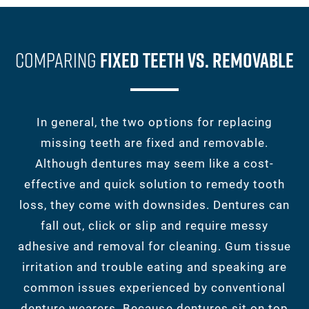
Comparing
Fixed Teeth Vs. Removable
In general, the two options for replacing
missing teeth are fixed and removable.
Although dentures may seem like a cost-
effective and quick solution to remedy tooth
loss, they come with downsides. Dentures can
fall out, click or slip and require messy
adhesive and removal for cleaning. Gum tissue
irritation and trouble eating and speaking are
common issues experienced by conventional
denture wearers. Because dentures sit on top