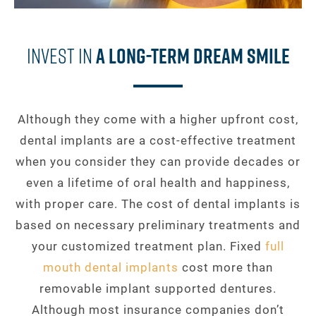
Invest In
A Long-Term Dream Smile
Although they come with a higher upfront cost,
dental implants are a cost-effective treatment
when you consider they can provide decades or
even a lifetime of oral health and happiness,
with proper care. The cost of dental implants is
based on necessary preliminary treatments and
your customized treatment plan. Fixed
full
mouth dental implants
cost more than
removable implant supported dentures.
Although most insurance companies don’t