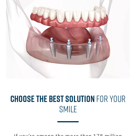
Choose The Best Solution
For Your
Smile
If you’re among the more than 178 million