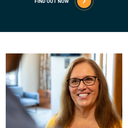
FIND OUT NOW