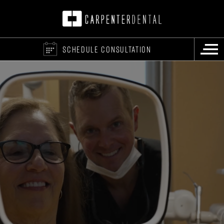
SCHEDULE CONSULTATION