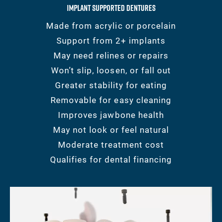
Implant Supported Dentures
Made from acrylic or porcelain
Support from 2+ implants
May need relines or repairs
Won’t slip, loosen, or fall out
Greater stability for eating
Removable for easy cleaning
Improves jawbone health
May not look or feel natural
Moderate treatment cost
Qualifies for dental financing