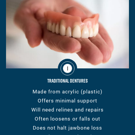
1
Traditional Dentures
Made from acrylic (plastic)
Offers minimal support
Will need relines and repairs
Often loosens or falls out
Does not halt jawbone loss