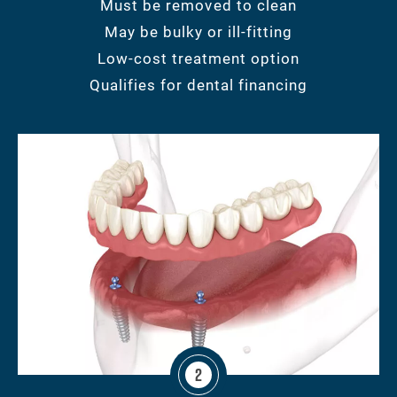
Must be removed to clean
May be bulky or ill-fitting
Low-cost treatment option
Qualifies for dental financing
2