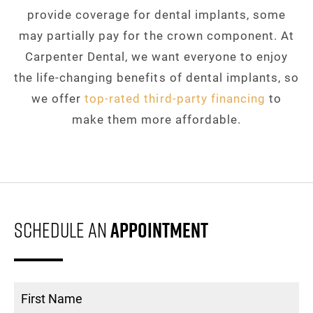
provide coverage for dental implants, some
may partially pay for the crown component. At
Carpenter Dental, we want everyone to enjoy
the life-changing benefits of dental implants, so
we offer
top-rated third-party financing
to
make them more affordable.
Schedule An
Appointment