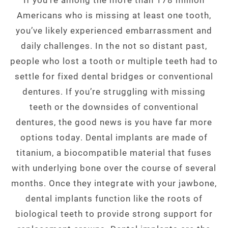
Americans who is missing at least one tooth,
you’ve likely experienced embarrassment and
daily challenges. In the not so distant past,
people who lost a tooth or multiple teeth had to
settle for fixed dental bridges or conventional
dentures. If you’re struggling with missing
teeth or the downsides of conventional
dentures, the good news is you have far more
options today. Dental implants are made of
titanium, a biocompatible material that fuses
with underlying bone over the course of several
months. Once they integrate with your jawbone,
dental implants function like the roots of
biological teeth to provide strong support for