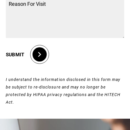
SUBMIT
I understand the information disclosed in this form may
be subject to re-disclosure and may no longer be
protected by HIPAA privacy regulations and the HITECH
Act.