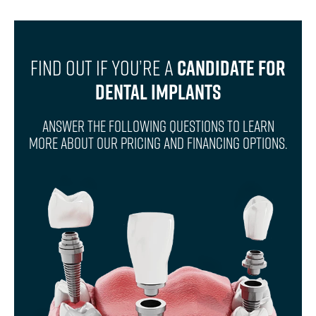
Find Out If You’re A
Candidate For
Dental Implants
Answer The Following Questions To Learn
More About Our Pricing And Financing Options.