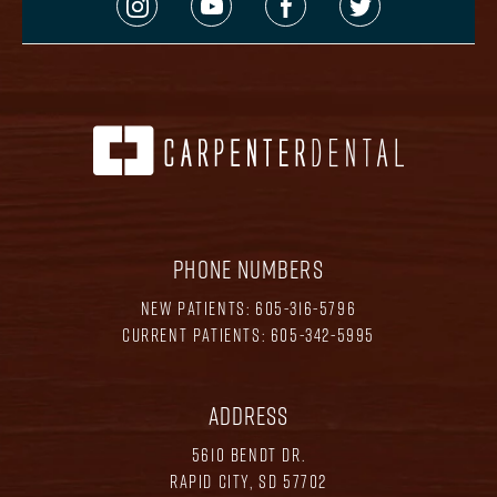
PHONE NUMBERS
NEW PATIENTS:
605-316-5796
CURRENT PATIENTS:
605-342-5995
ADDRESS
5610 BENDT DR.
RAPID CITY, SD 57702