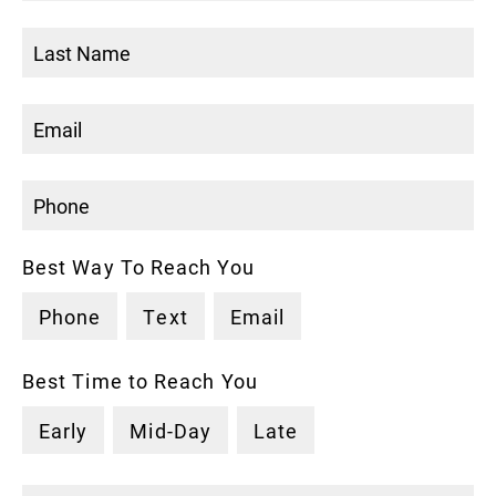
Best Way To Reach You
Phone
Text
Email
Best Time to Reach You
Early
Mid-Day
Late