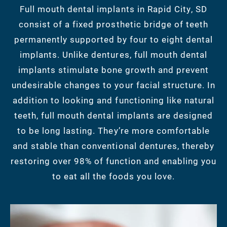
Full mouth dental implants in Rapid City, SD
consist of a fixed prosthetic bridge of teeth
permanently supported by four to eight dental
implants. Unlike dentures, full mouth dental
implants stimulate bone growth and prevent
undesirable changes to your facial structure. In
addition to looking and functioning like natural
teeth, full mouth dental implants are designed
to be long lasting. They’re more comfortable
and stable than conventional dentures, thereby
restoring over 98% of function and enabling you
to eat all the foods you love.