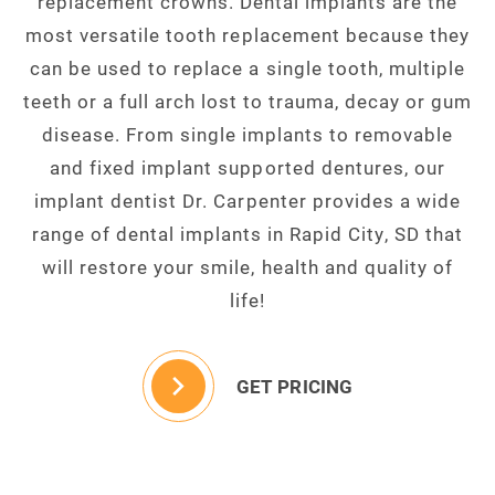
replacement crowns. Dental implants are the
most versatile tooth replacement because they
can be used to replace a single tooth, multiple
teeth or a full arch lost to trauma, decay or gum
disease. From single implants to removable
and fixed implant supported dentures, our
implant dentist Dr. Carpenter provides a wide
range of dental implants in Rapid City, SD that
will restore your smile, health and quality of
life!
GET PRICING