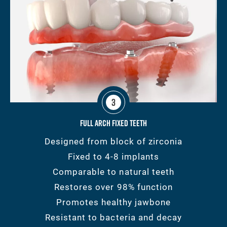
3
Full Arch Fixed Teeth
Designed from block of zirconia
Fixed to 4-8 implants
Comparable to natural teeth
Restores over 98% function
Promotes healthy jawbone
Resistant to bacteria and decay