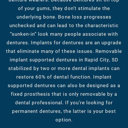
of your gums, they don’t stimulate the
underlying bone. Bone loss progresses
unchecked and can lead to the characteristic
“sunken-in” look many people associate with
dentures. Implants for dentures are an upgrade
that eliminate many of these issues. Removable
implant supported dentures in Rapid City, SD
stabilized by two or more dental implants can
restore 60% of dental function. Implant
supported dentures can also be designed as a
fixed prosthesis that is only removable by a
dental professional. If you’re looking for
permanent dentures, the latter is your best
option.