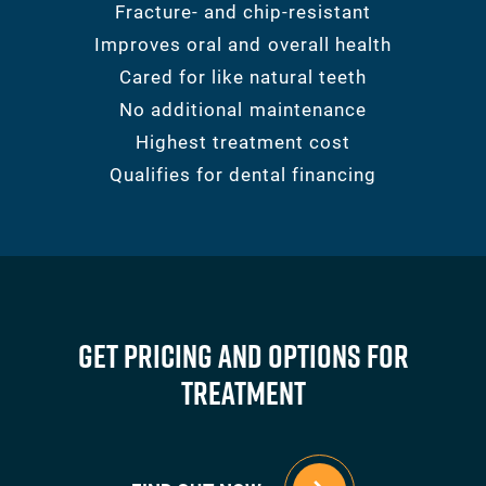
Fracture- and chip-resistant
Improves oral and overall health
Cared for like natural teeth
No additional maintenance
Highest treatment cost
Qualifies for dental financing
Get Pricing And Options For
Treatment