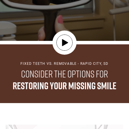
FIXED TEETH VS. REMOVABLE - RAPID CITY, SD
Consider the Options for
Restoring Your Missing Smile