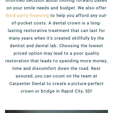
informed decision about moving forward based
on your smile needs and budget. We also offer
third-party financing
to help you afford any out-
of-pocket costs. A dental crown is a long-
lasting restorative treatment that can last for
many years when it’s created skillfully by the
dentist and dental lab. Choosing the lowest
priced option may lead to a poor quality
restoration that leads to spending more money,
time and discomfort down the road. Rest
assured, you can count on the team at
Carpenter Dental to create a picture-perfect
crown or bridge in Rapid City, SD!