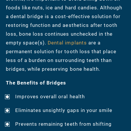
foods like nuts, ice and hard candies. Although
a dental bridge is a cost-effective solution for
restoring function and aesthetics after tooth
loss, bone loss continues unchecked in the
empty space(s).
Dental implants
are a
permanent solution for tooth loss that place
less of a burden on surrounding teeth than
bridges, while preserving bone health.
The Benefits of Bridges
Improves overall oral health
Eliminates unsightly gaps in your smile
Prevents remaining teeth from shifting