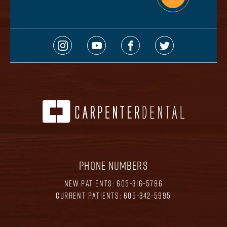
PHONE NUMBERS
NEW PATIENTS:
605-316-5796
CURRENT PATIENTS:
605-342-5995