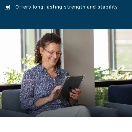
Offers long-lasting strength and stability