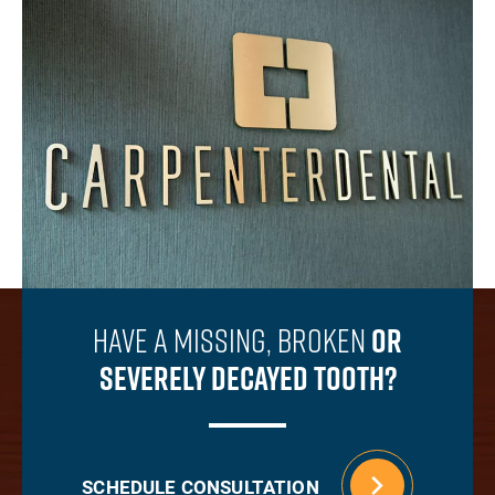
Have A Missing, Broken
Or
Severely Decayed Tooth?
SCHEDULE CONSULTATION