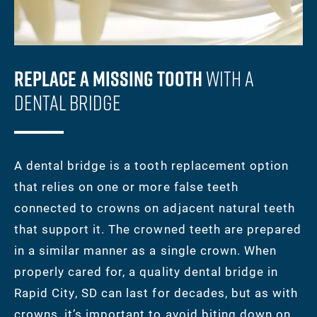
Replace A Missing Tooth
With A
Dental Bridge
A dental bridge is a tooth replacement option
that relies on one or more false teeth
connected to crowns on adjacent natural teeth
that support it. The crowned teeth are prepared
in a similar manner as a single crown. When
properly cared for, a quality dental bridge in
Rapid City, SD can last for decades, but as with
crowns, it’s important to avoid biting down on