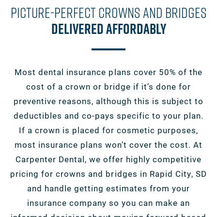
Picture-Perfect Crowns And Bridges
Delivered Affordably
Most dental insurance plans cover 50% of the
cost of a crown or bridge if it’s done for
preventive reasons, although this is subject to
deductibles and co-pays specific to your plan.
If a crown is placed for cosmetic purposes,
most insurance plans won’t cover the cost. At
Carpenter Dental, we offer highly competitive
pricing for crowns and bridges in Rapid City, SD
and handle getting estimates from your
insurance company so you can make an