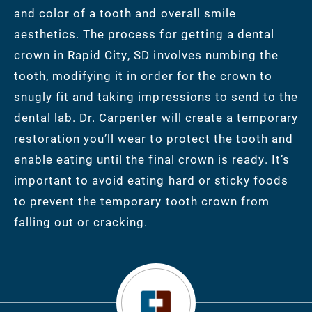
and color of a tooth and overall smile
aesthetics. The process for getting a dental
crown in Rapid City, SD involves numbing the
tooth, modifying it in order for the crown to
snugly fit and taking impressions to send to the
dental lab. Dr. Carpenter will create a temporary
restoration you’ll wear to protect the tooth and
enable eating until the final crown is ready. It’s
important to avoid eating hard or sticky foods
to prevent the temporary tooth crown from
falling out or cracking.