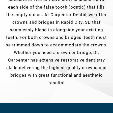
each side of the false tooth (pontic) that fills
the empty space. At Carpenter Dental, we offer
crowns and bridges in Rapid City, SD that
seamlessly blend in alongside your existing
teeth. For both crowns and bridges, teeth must
be trimmed down to accommodate the crowns.
Whether you need a crown or bridge, Dr.
Carpenter has extensive restorative dentistry
skills delivering the highest quality crowns and
bridges with great functional and aesthetic
results!