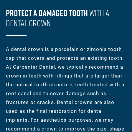
Protect A Damaged Tooth
With A
Dental Crown
A dental crown is a porcelain or zirconia tooth
cap that covers and protects an existing tooth.
At Carpenter Dental, we typically recommend a
crown in teeth with fillings that are larger than
the natural tooth structure, teeth treated with a
root canal and to cover damage such as
fractures or cracks. Dental crowns are also
used as the final restoration for dental
implants. For aesthetics purposes, we may
recommend a crown to improve the size, shape