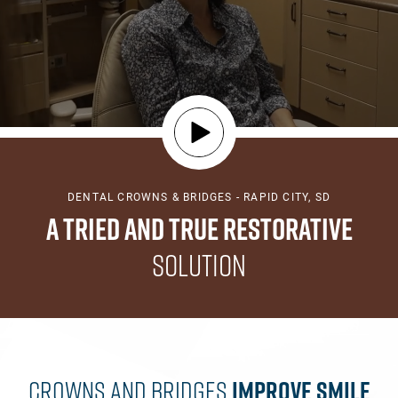
DENTAL CROWNS & BRIDGES - RAPID CITY, SD
A Tried and True Restorative
Solution
Crowns And Bridges
Improve
Smile