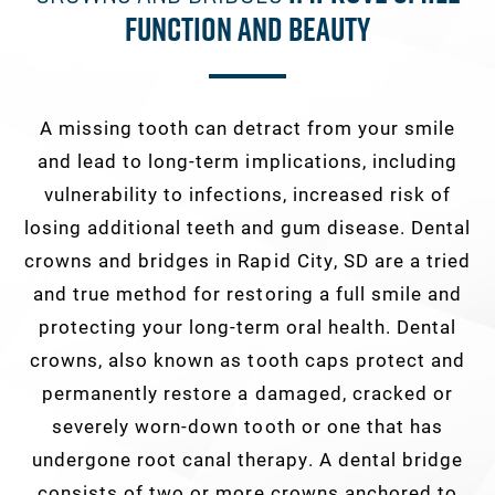
Function And Beauty
A missing tooth can detract from your smile
and lead to long-term implications, including
vulnerability to infections, increased risk of
losing additional teeth and gum disease. Dental
crowns and bridges in Rapid City, SD are a tried
and true method for restoring a full smile and
protecting your long-term oral health. Dental
crowns, also known as tooth caps protect and
permanently restore a damaged, cracked or
severely worn-down tooth or one that has
undergone root canal therapy. A dental bridge
consists of two or more crowns anchored to