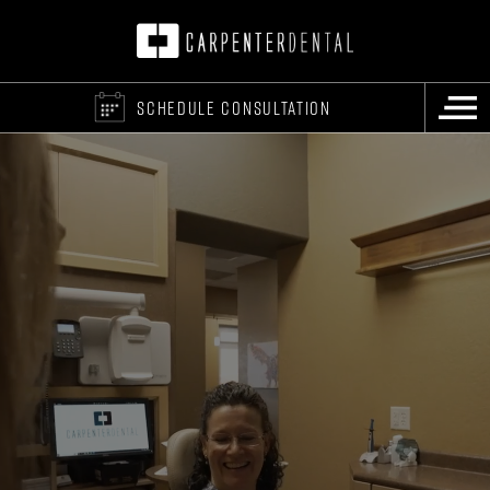
SCHEDULE CONSULTATION