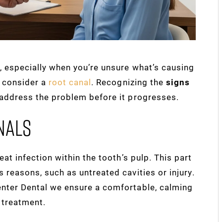
, especially when you’re unsure what’s causing
o consider a
root canal
. Recognizing the
signs
 address the problem before it progresses.
nals
eat infection within the tooth’s pulp. This part
 reasons, such as untreated cavities or injury.
enter Dental we ensure a comfortable, calming
 treatment.