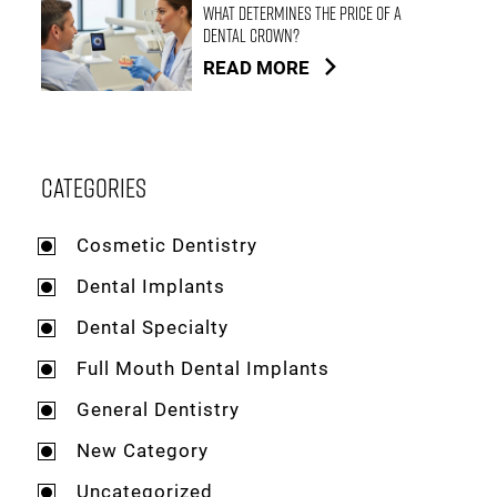
What Determines the Price of a
Dental Crown?
READ MORE
Categories
Cosmetic Dentistry
Dental Implants
Dental Specialty
Full Mouth Dental Implants
General Dentistry
New Category
Uncategorized