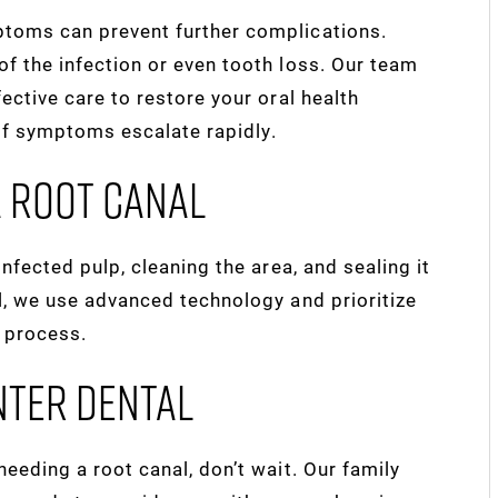
ptoms can prevent further complications.
f the infection or even tooth loss. Our team
fective care to restore your oral health
if symptoms escalate rapidly.
A Root Canal
infected pulp, cleaning the area, and sealing it
l, we use advanced technology and prioritize
d process.
nter Dental
eeding a root canal, don’t wait. Our family