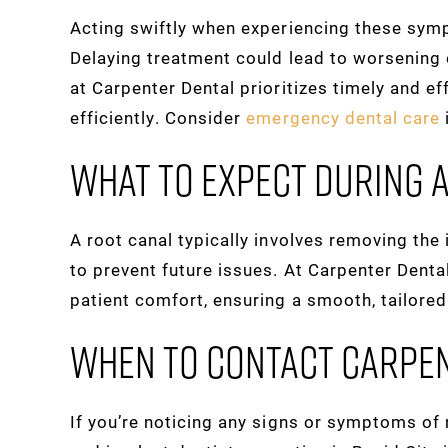
Acting swiftly when experiencing these sym
Delaying treatment could lead to worsening o
at Carpenter Dental prioritizes timely and ef
efficiently. Consider
emergency dental care
What To Expect During 
A root canal typically involves removing the 
to prevent future issues. At Carpenter Denta
patient comfort, ensuring a smooth, tailore
When To Contact Carpe
If you’re noticing any signs or symptoms of n