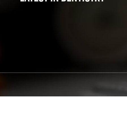
State-Of-The-Art Lab
Teeth Whitening