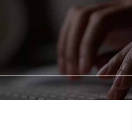
Sedation Dentistry
Patient Stories
Blo
Emergency Dentistry
Conditions We Treat