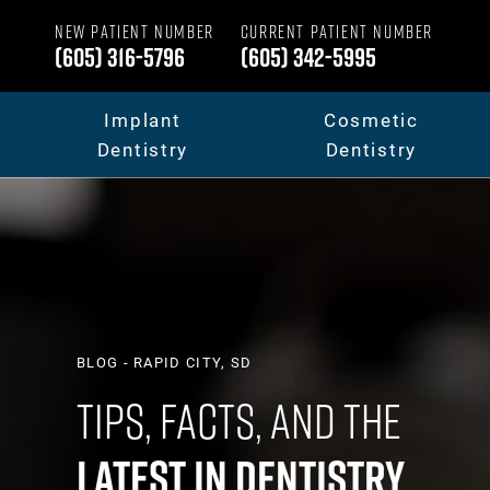
NEW PATIENT NUMBER
CURRENT PATIENT NUMBER
(605) 316-5796
(605) 342-5995
Implant
Cosmetic
Dentistry
Dentistry
Dental Implants
Your Smile Makeov
Full Mouth Dental Implants
Porcelain Veneers
BLOG - RAPID CITY, SD
Tips, Facts, And The
Fixed Teeth vs. Removable
Dental Crowns & B
Latest In Dentistry
Full Mouth Reconstruction
Invisalign