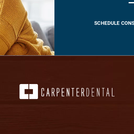
SCHEDULE CON