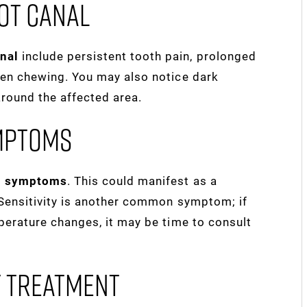
ot Canal
anal
include persistent tooth pain, prolonged
when chewing. You may also notice dark
around the affected area.
mptoms
al symptoms
. This could manifest as a
. Sensitivity is another common symptom; if
mperature changes, it may be time to consult
y Treatment