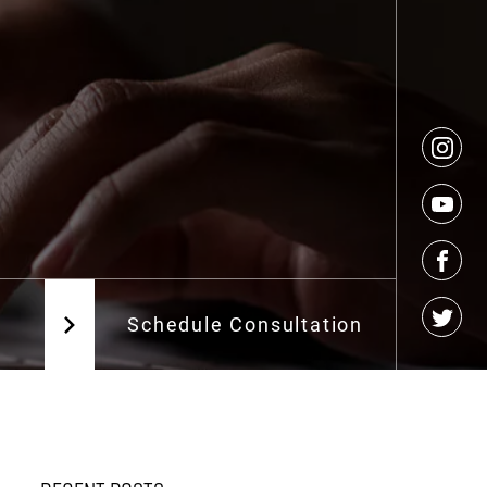
g
Schedule Consultation