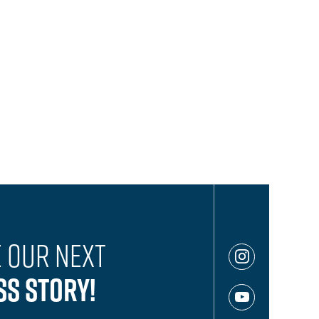
 Our Next
ss Story!