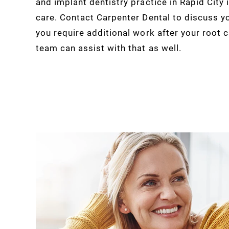
and implant dentistry practice in Rapid City
care. Contact Carpenter Dental to discuss y
you require additional work after your root 
team can assist with that as well.