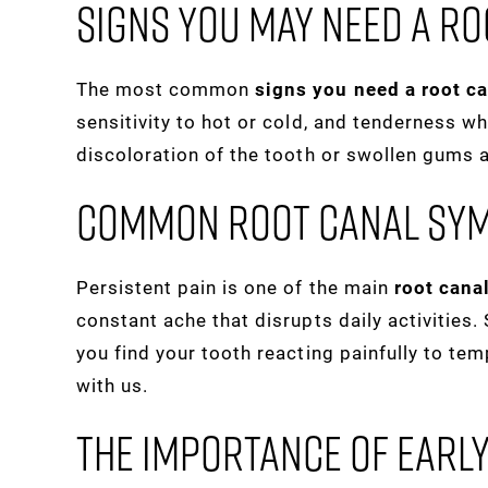
Signs You May Need A Ro
The most common
signs you need a root c
sensitivity to hot or cold, and tenderness 
discoloration of the tooth or swollen gums 
Common Root Canal Sy
Persistent pain is one of the main
root can
constant ache that disrupts daily activities
you find your tooth reacting painfully to te
with us.
The Importance Of Earl