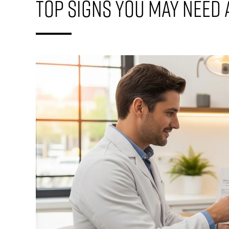
Top Signs You May Need 