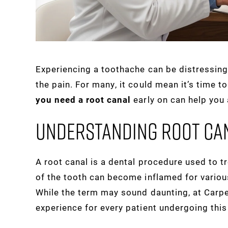
Experiencing a toothache can be distressing
the pain. For many, it could mean it’s time t
you need a root canal
early on can help you
Understanding Root Ca
A root canal is a dental procedure used to tr
of the tooth can become inflamed for various
While the term may sound daunting, at Carp
experience for every patient undergoing this