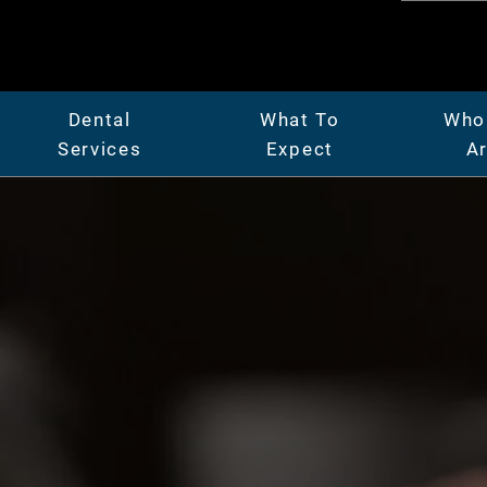
Dental
What To
Who
Services
Expect
A
er
General Dentistry
Patient Center
Abo
Full & Partial Dentures
Insurance & Financing
Mee
ridges
Gum Disease Treatment
Our Facility
Car
Oral Surgery
Before & After Photos
Vide