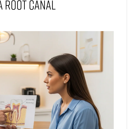
A Root Canal