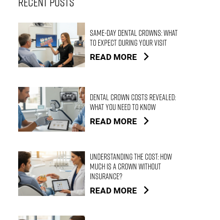
Recent Posts
Same-Day Dental Crowns: What
to Expect During Your Visit
READ MORE
Dental Crown Costs Revealed:
What You Need to Know
READ MORE
Understanding the Cost: How
Much is a Crown Without
Insurance?
READ MORE