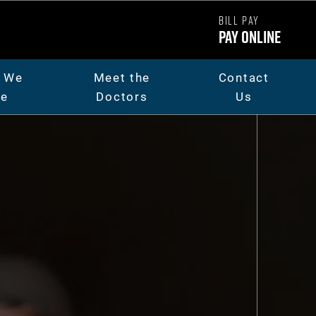
BILL PAY
Pay Online
 We
Meet the
Contact
re
Doctors
Us
ut Us
Dr. Chad Carpenter
t The Team
Dr. Andrew Thorsen
eers
Dr. Jaicee Rieman
o Library