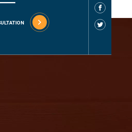
SULTATION