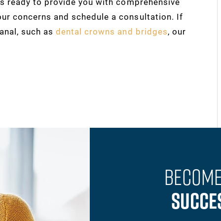
 is ready to provide you with comprehensive
our concerns and schedule a consultation. If
canal, such as
dental crowns and bridges
, our
Become
Succe