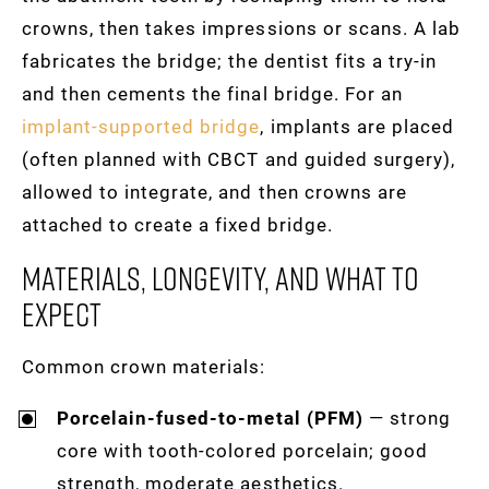
crowns, then takes impressions or scans. A lab
fabricates the bridge; the dentist fits a try-in
and then cements the final bridge. For an
implant-supported bridge
, implants are placed
(often planned with CBCT and guided surgery),
allowed to integrate, and then crowns are
attached to create a fixed bridge.
Materials, Longevity, And What To
Expect
Common crown materials:
Porcelain-fused-to-metal (PFM)
— strong
core with tooth-colored porcelain; good
strength, moderate aesthetics.