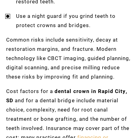
restored teeth.
Use a night guard if you grind teeth to
protect crowns and bridges.
Common risks include sensitivity, decay at
restoration margins, and fracture. Modern
technology like CBCT imaging, guided planning,
digital scanning, and precise milling reduce
these risks by improving fit and planning.
Cost factors for a
dental crown in Rapid City,
SD
and for a dental bridge include material
choice, complexity, need for root canal
treatment or bone grafting, and the number of
teeth involved. Insurance may cover part of the
cost; many practices offer
financing or