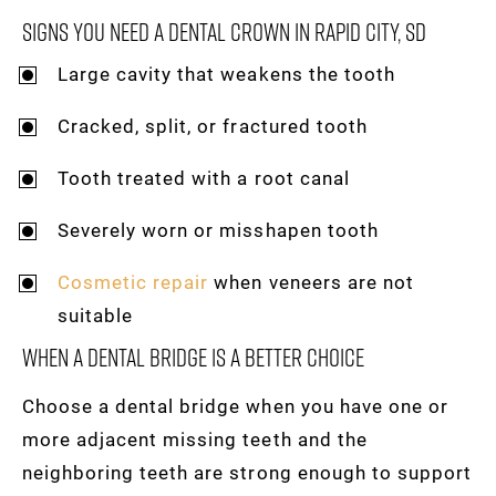
Signs You Need A Dental Crown In Rapid City, SD
Large cavity that weakens the tooth
Cracked, split, or fractured tooth
Tooth treated with a root canal
Severely worn or misshapen tooth
Cosmetic repair
when veneers are not
suitable
When A Dental Bridge Is A Better Choice
Choose a dental bridge when you have one or
more adjacent missing teeth and the
neighboring teeth are strong enough to support