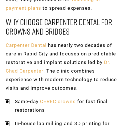
payment plans
to spread expenses.
Why Choose Carpenter Dental For
Crowns And Bridges
Carpenter Dental
has nearly two decades of
care in Rapid City and focuses on predictable
restorative and implant solutions led by
Dr.
Chad Carpenter
. The clinic combines
experience with modern technology to reduce
visits and improve outcomes.
Same-day
CEREC crowns
for fast final
restorations
In-house lab milling and 3D printing for