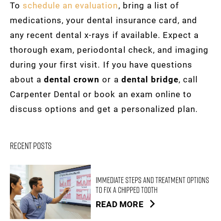
To
schedule an evaluation
, bring a list of
medications, your dental insurance card, and
any recent dental x-rays if available. Expect a
thorough exam, periodontal check, and imaging
during your first visit. If you have questions
about a
dental crown
or a
dental bridge
, call
Carpenter Dental or book an exam online to
discuss options and get a personalized plan.
Recent Posts
Immediate Steps and Treatment Options
to Fix a Chipped Tooth
READ MORE