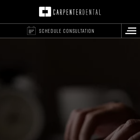
SCHEDULE CONSULTATION