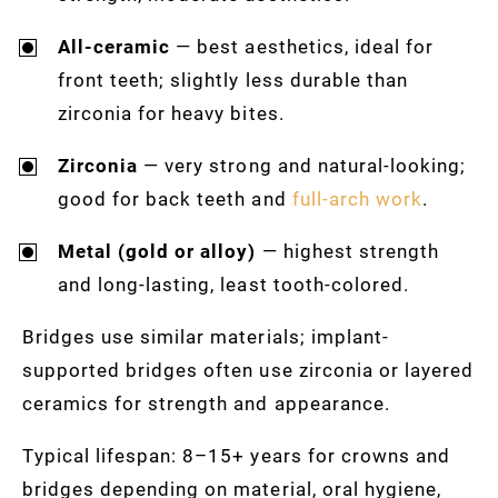
All-ceramic
— best aesthetics, ideal for
front teeth; slightly less durable than
zirconia for heavy bites.
Zirconia
— very strong and natural-looking;
good for back teeth and
full-arch work
.
Metal (gold or alloy)
— highest strength
and long-lasting, least tooth-colored.
Bridges use similar materials; implant-
supported bridges often use zirconia or layered
ceramics for strength and appearance.
Typical lifespan: 8–15+ years for crowns and
bridges depending on material, oral hygiene,