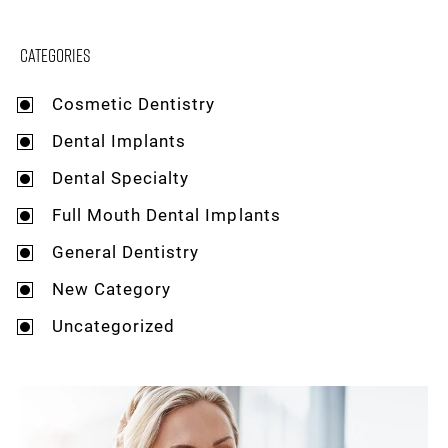
Categories
Cosmetic Dentistry
Dental Implants
Dental Specialty
Full Mouth Dental Implants
General Dentistry
New Category
Uncategorized