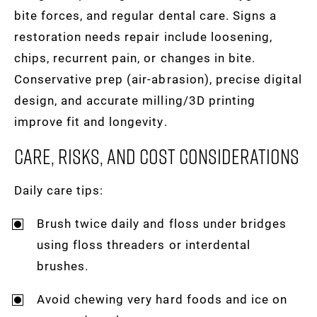
bite forces, and regular dental care. Signs a
restoration needs repair include loosening,
chips, recurrent pain, or changes in bite.
Conservative prep (air-abrasion), precise digital
design, and accurate milling/3D printing
improve fit and longevity.
Care, Risks, And Cost Considerations
Daily care tips:
Brush twice daily and floss under bridges
using floss threaders or interdental
brushes.
Avoid chewing very hard foods and ice on