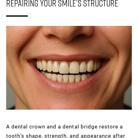
Repairing Your Smile’s Structure
A dental crown and a dental bridge restore a
tooth’s shape, strength, and appearance after