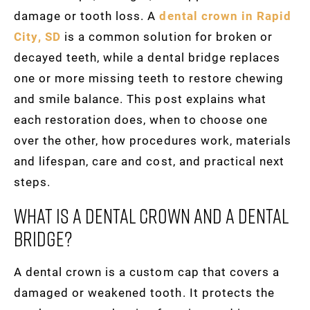
damage or tooth loss. A
dental crown in Rapid
City, SD
is a common solution for broken or
decayed teeth, while a dental bridge replaces
one or more missing teeth to restore chewing
and smile balance. This post explains what
each restoration does, when to choose one
over the other, how procedures work, materials
and lifespan, care and cost, and practical next
steps.
What Is A Dental Crown And A Dental
Bridge?
A dental crown is a custom cap that covers a
damaged or weakened tooth. It protects the