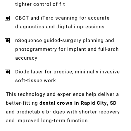
tighter control of fit
CBCT and iTero scanning for accurate
diagnostics and digital impressions
nSequence guided-surgery planning and
photogrammetry for implant and full-arch
accuracy
Diode laser for precise, minimally invasive
soft-tissue work
This technology and experience help deliver a
better-fitting
dental crown in Rapid City, SD
and predictable bridges with shorter recovery
and improved long-term function.