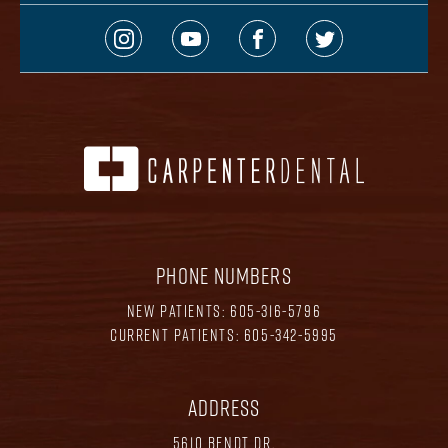
PHONE NUMBERS
NEW PATIENTS:
605-316-5796
CURRENT PATIENTS:
605-342-5995
ADDRESS
5610 BENDT DR.