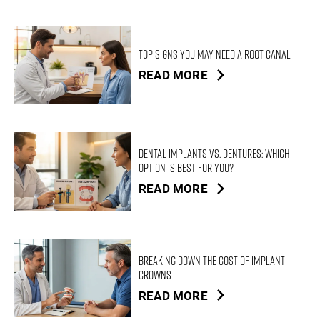
Top Signs You May Need a Root Canal
READ MORE
Dental Implants vs. Dentures: Which
Option Is Best for You?
READ MORE
Breaking Down the Cost of Implant
Crowns
READ MORE