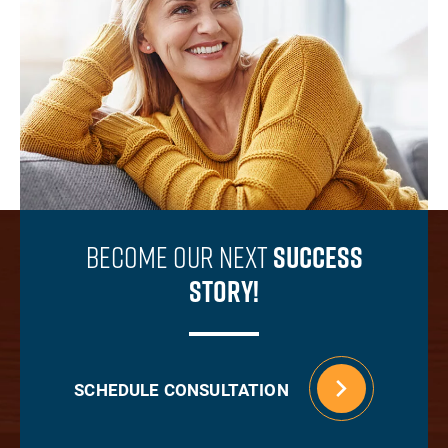
Become Our Next
Success
Story!
SCHEDULE CONSULTATION