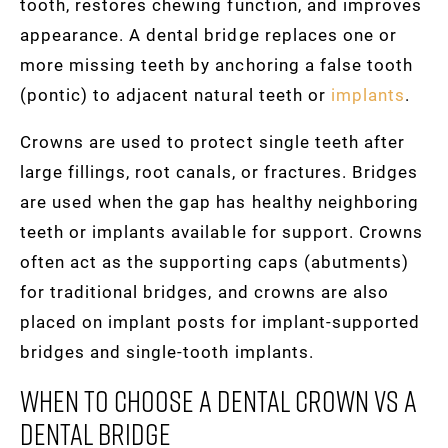
tooth, restores chewing function, and improves
appearance. A dental bridge replaces one or
more missing teeth by anchoring a false tooth
(pontic) to adjacent natural teeth or
implants
.
Crowns are used to protect single teeth after
large fillings, root canals, or fractures. Bridges
are used when the gap has healthy neighboring
teeth or implants available for support. Crowns
often act as the supporting caps (abutments)
for traditional bridges, and crowns are also
placed on implant posts for implant-supported
bridges and single-tooth implants.
When To Choose A Dental Crown Vs A
Dental Bridge