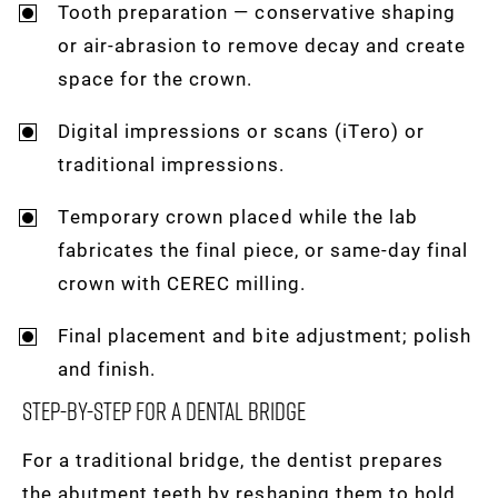
Tooth preparation — conservative shaping
or air-abrasion to remove decay and create
space for the crown.
Digital impressions or scans (iTero) or
traditional impressions.
Temporary crown placed while the lab
fabricates the final piece, or same-day final
crown with CEREC milling.
Final placement and bite adjustment; polish
and finish.
Step-By-Step For A Dental Bridge
For a traditional bridge, the dentist prepares
the abutment teeth by reshaping them to hold