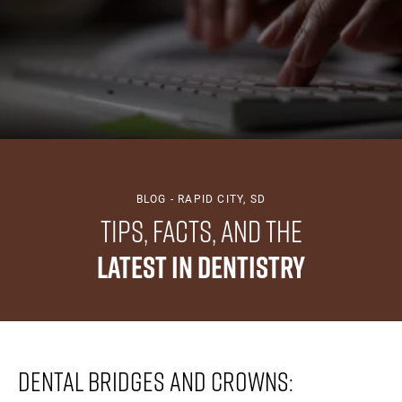
BLOG - RAPID CITY, SD
Tips, Facts, And The
Latest In Dentistry
Dental Bridges And Crowns: