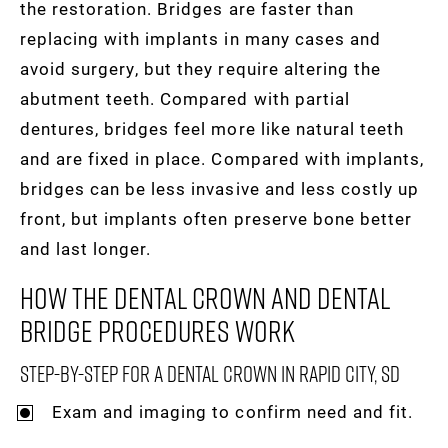
the restoration. Bridges are faster than
replacing with implants in many cases and
avoid surgery, but they require altering the
abutment teeth. Compared with partial
dentures, bridges feel more like natural teeth
and are fixed in place. Compared with implants,
bridges can be less invasive and less costly up
front, but implants often preserve bone better
and last longer.
How The Dental Crown And Dental
Bridge Procedures Work
Step-By-Step For A Dental Crown In Rapid City, SD
Exam and imaging to confirm need and fit.