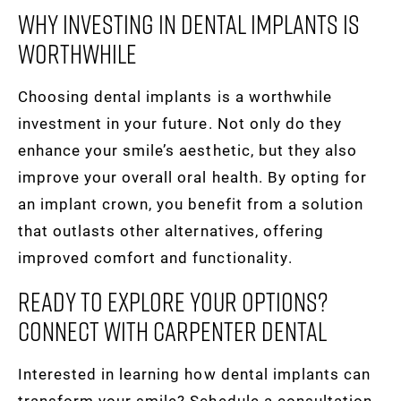
Why Investing In Dental Implants Is
Worthwhile
Choosing dental implants is a worthwhile
investment in your future. Not only do they
enhance your smile’s aesthetic, but they also
improve your overall oral health. By opting for
an implant crown, you benefit from a solution
that outlasts other alternatives, offering
improved comfort and functionality.
Ready To Explore Your Options?
Connect With Carpenter Dental
Interested in learning how dental implants can
transform your smile? Schedule a consultation