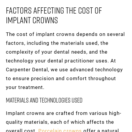
Factors Affecting The Cost Of
Implant Crowns
The cost of implant crowns depends on several
factors, including the materials used, the
complexity of your dental needs, and the
technology your dental practitioner uses. At
Carpenter Dental, we use advanced technology
to ensure precision and comfort throughout
your treatment.
Materials and Technologies Used
Implant crowns are crafted from various high-
quality materials, each of which affects the
overall cost.
Porcelain crowns
offer a natural