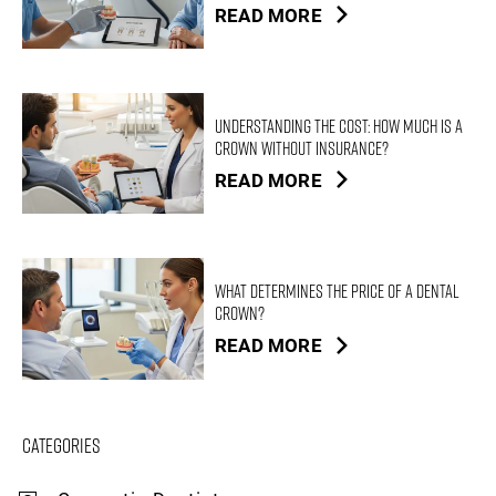
READ MORE
Understanding the Cost: How Much is a
Crown Without Insurance?
READ MORE
What Determines the Price of a Dental
Crown?
READ MORE
Categories