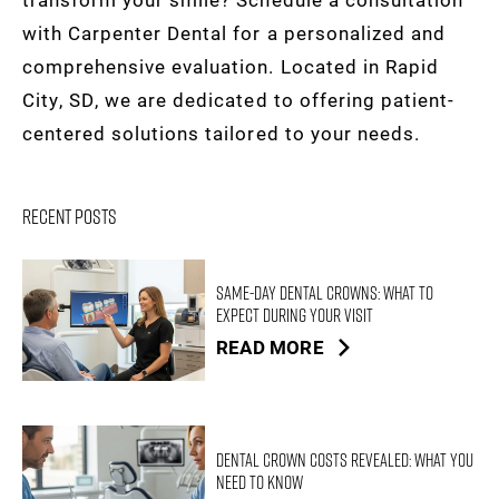
with Carpenter Dental for a personalized and
comprehensive evaluation. Located in Rapid
City, SD, we are dedicated to offering patient-
centered solutions tailored to your needs.
Recent Posts
Same-Day Dental Crowns: What to
Expect During Your Visit
READ MORE
Dental Crown Costs Revealed: What You
Need to Know