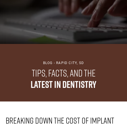
BLOG - RAPID CITY, SD
Tips, Facts, And The
Latest In Dentistry
Breaking Down The Cost Of Implant