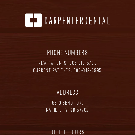
PHONE NUMBERS
NEW PATIENTS:
605-316-5796
CURRENT PATIENTS:
605-342-5995
ADDRESS
5610 BENDT DR.
RAPID CITY, SD 57702
OFFICE HOURS