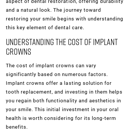
aspect of dental restoration, offering durability
and a natural look. The journey toward
restoring your smile begins with understanding
this key element of dental care.
Understanding The Cost Of Implant
Crowns
The cost of implant crowns can vary
significantly based on numerous factors.
Implant crowns offer a lasting solution for
tooth replacement, and investing in them helps
you regain both functionality and aesthetics in
your smile. This initial investment in your oral
health is worth considering for its long-term
benefits.