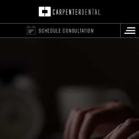
SCHEDULE CONSULTATION