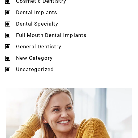
Cosmetic Dentistry
Dental Implants
Dental Specialty
Full Mouth Dental Implants
General Dentistry
New Category
Uncategorized