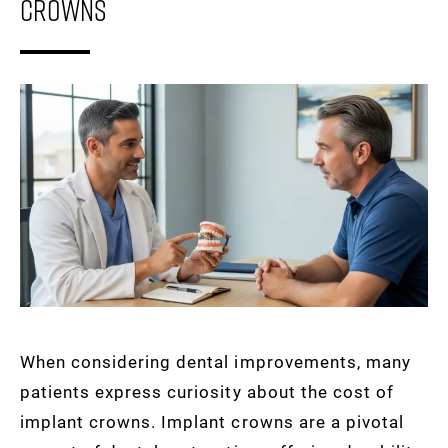
Crowns
When considering dental improvements, many
patients express curiosity about the cost of
implant crowns. Implant crowns are a pivotal