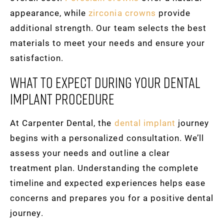
appearance, while
zirconia crowns
provide
additional strength. Our team selects the best
materials to meet your needs and ensure your
satisfaction.
What To Expect During Your Dental
Implant Procedure
At Carpenter Dental, the
dental implant
journey
begins with a personalized consultation. We’ll
assess your needs and outline a clear
treatment plan. Understanding the complete
timeline and expected experiences helps ease
concerns and prepares you for a positive dental
journey.