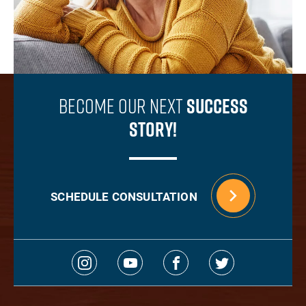
Become Our Next
Success
Story!
SCHEDULE CONSULTATION