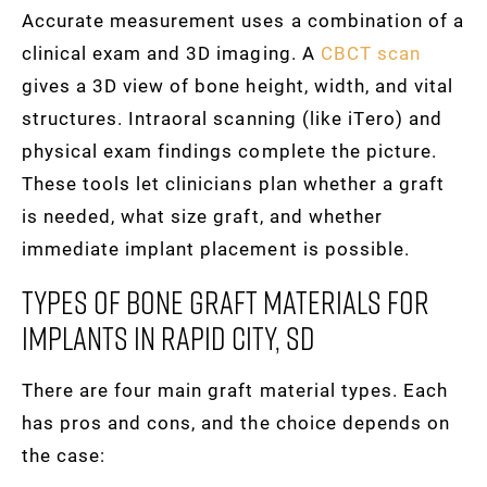
Accurate measurement uses a combination of a
clinical exam and 3D imaging. A
CBCT scan
gives a 3D view of bone height, width, and vital
structures. Intraoral scanning (like iTero) and
physical exam findings complete the picture.
These tools let clinicians plan whether a graft
is needed, what size graft, and whether
immediate implant placement is possible.
Types Of Bone Graft Materials For
Implants In Rapid City, SD
There are four main graft material types. Each
has pros and cons, and the choice depends on
the case: