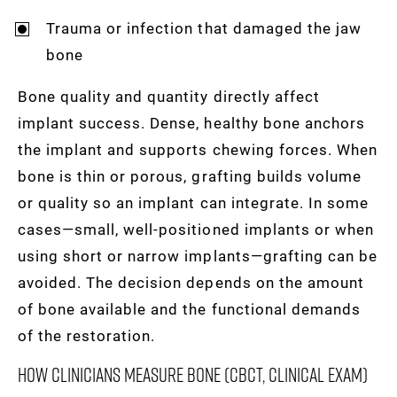
Trauma or infection that damaged the jaw
bone
Bone quality and quantity directly affect
implant success. Dense, healthy bone anchors
the implant and supports chewing forces. When
bone is thin or porous, grafting builds volume
or quality so an implant can integrate. In some
cases—small, well-positioned implants or when
using short or narrow implants—grafting can be
avoided. The decision depends on the amount
of bone available and the functional demands
of the restoration.
How Clinicians Measure Bone (CBCT, Clinical Exam)