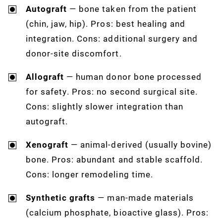
Autograft
— bone taken from the patient
(chin, jaw, hip). Pros: best healing and
integration. Cons: additional surgery and
donor-site discomfort.
Allograft
— human donor bone processed
for safety. Pros: no second surgical site.
Cons: slightly slower integration than
autograft.
Xenograft
— animal-derived (usually bovine)
bone. Pros: abundant and stable scaffold.
Cons: longer remodeling time.
Synthetic grafts
— man-made materials
(calcium phosphate, bioactive glass). Pros: