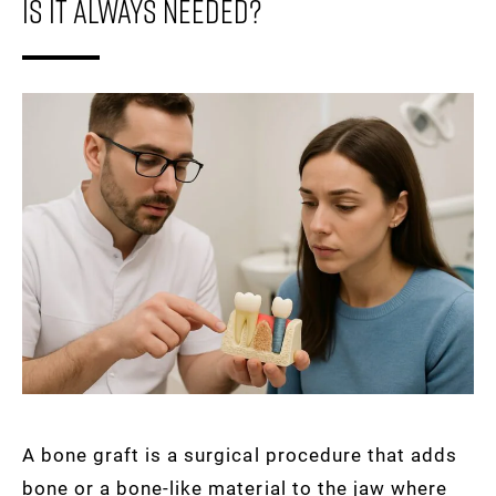
Is It Always Needed?
A bone graft is a surgical procedure that adds
bone or a bone-like material to the jaw where