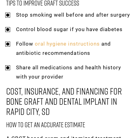
Tips To Improve Graft Success
Stop smoking well before and after surgery
Control blood sugar if you have diabetes
Follow
oral hygiene instructions
and
antibiotic recommendations
Share all medications and health history
with your provider
Cost, Insurance, And Financing For
Bone Graft And Dental Implant In
Rapid City, SD
How To Get An Accurate Estimate