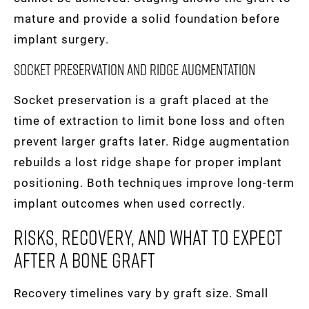
mature and provide a solid foundation before
implant surgery.
Socket Preservation And Ridge Augmentation
Socket preservation is a graft placed at the
time of extraction to limit bone loss and often
prevent larger grafts later. Ridge augmentation
rebuilds a lost ridge shape for proper implant
positioning. Both techniques improve long-term
implant outcomes when used correctly.
Risks, Recovery, And What To Expect
After A Bone Graft
Recovery timelines vary by graft size. Small