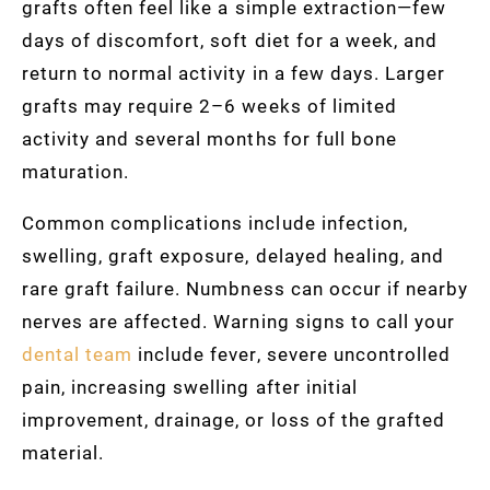
grafts often feel like a simple extraction—few
days of discomfort, soft diet for a week, and
return to normal activity in a few days. Larger
grafts may require 2–6 weeks of limited
activity and several months for full bone
maturation.
Common complications include infection,
swelling, graft exposure, delayed healing, and
rare graft failure. Numbness can occur if nearby
nerves are affected. Warning signs to call your
dental team
include fever, severe uncontrolled
pain, increasing swelling after initial
improvement, drainage, or loss of the grafted
material.