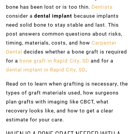
bone has been lost or is too thin.
Dentists
consider a
dental implant
because implants
need solid bone to stay stable and last. This
post answers common questions about risks,
timing, materials, costs, and how
Carpenter
Dental
decides whether a bone graft is required
for a
bone graft in Rapid City, SD
and for a
dental implant in Rapid City, SD
.
Read on to learn when grafting is necessary, the
types of graft materials used, how surgeons
plan grafts with imaging like CBCT, what
recovery looks like, and how to get a clear
estimate for your care.