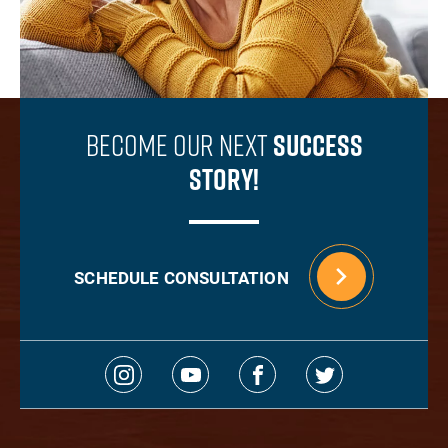
Become Our Next
Success
Story!
SCHEDULE CONSULTATION