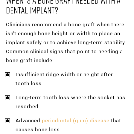
When Is A Bone Graft Needed With A
Dental Implant?
Clinicians recommend a bone graft when there
isn’t enough bone height or width to place an
implant safely or to achieve long-term stability.
Common clinical signs that point to needing a
bone graft include:
Insufficient ridge width or height after
tooth loss
Long-term tooth loss where the socket has
resorbed
Advanced
periodontal (gum) disease
that
causes bone loss