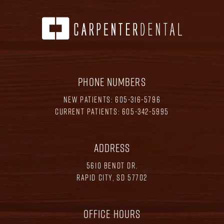
PHONE NUMBERS
NEW PATIENTS:
605-316-5796
CURRENT PATIENTS:
605-342-5995
ADDRESS
5610 BENDT DR.
RAPID CITY, SD 57702
OFFICE HOURS