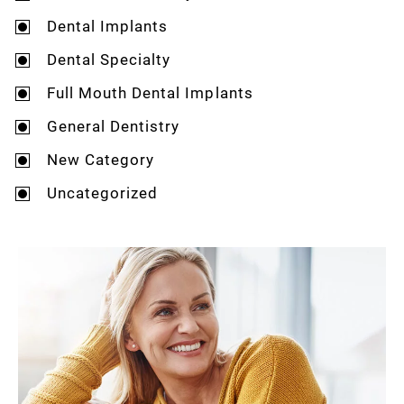
Dental Implants
Dental Specialty
Full Mouth Dental Implants
General Dentistry
New Category
Uncategorized