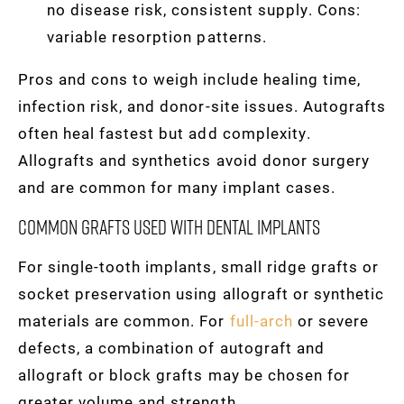
no disease risk, consistent supply. Cons:
variable resorption patterns.
Pros and cons to weigh include healing time,
infection risk, and donor-site issues. Autografts
often heal fastest but add complexity.
Allografts and synthetics avoid donor surgery
and are common for many implant cases.
Common Grafts Used With Dental Implants
For single-tooth implants, small ridge grafts or
socket preservation using allograft or synthetic
materials are common. For
full-arch
or severe
defects, a combination of autograft and
allograft or block grafts may be chosen for
greater volume and strength.