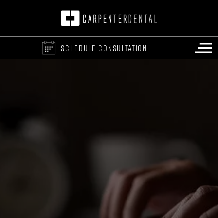
SCHEDULE CONSULTATION