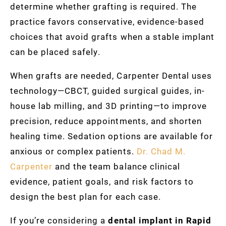
determine whether grafting is required. The
practice favors conservative, evidence-based
choices that avoid grafts when a stable implant
can be placed safely.
When grafts are needed, Carpenter Dental uses
technology—CBCT, guided surgical guides, in-
house lab milling, and 3D printing—to improve
precision, reduce appointments, and shorten
healing time. Sedation options are available for
anxious or complex patients.
Dr. Chad M.
Carpenter
and the team balance clinical
evidence, patient goals, and risk factors to
design the best plan for each case.
If you’re considering a
dental implant in Rapid