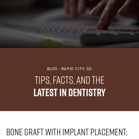
BLOG - RAPID CITY, SD
Tips, Facts, And The
Latest In Dentistry
Bone Graft With Implant Placement: