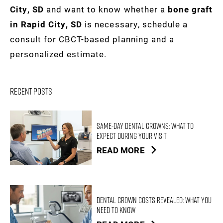
City, SD
and want to know whether a
bone graft
in Rapid City, SD
is necessary, schedule a
consult for CBCT-based planning and a
personalized estimate.
Recent Posts
Same-Day Dental Crowns: What to
Expect During Your Visit
READ MORE
Dental Crown Costs Revealed: What You
Need to Know