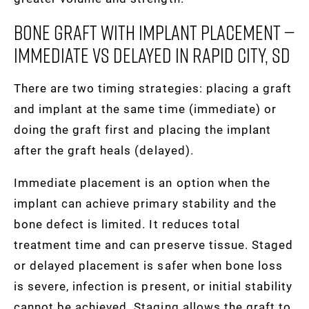
Bone Graft With Implant Placement —
Immediate Vs Delayed In Rapid City, SD
There are two timing strategies: placing a graft
and implant at the same time (immediate) or
doing the graft first and placing the implant
after the graft heals (delayed).
Immediate placement is an option when the
implant can achieve primary stability and the
bone defect is limited. It reduces total
treatment time and can preserve tissue. Staged
or delayed placement is safer when bone loss
is severe, infection is present, or initial stability
cannot be achieved. Staging allows the graft to