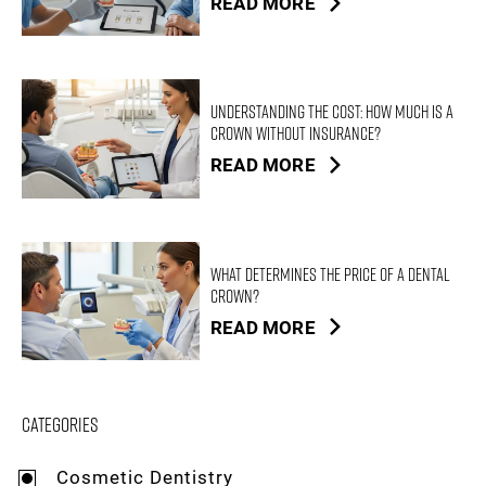
READ MORE
Understanding the Cost: How Much is a
Crown Without Insurance?
READ MORE
What Determines the Price of a Dental
Crown?
READ MORE
Categories
Cosmetic Dentistry