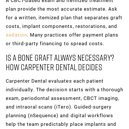
A CBCT-based exam and itemized treatment
plan provide the most accurate estimate. Ask
for a written, itemized plan that separates graft
costs, implant components, restorations, and
sedation
. Many practices offer payment plans
or third-party financing to spread costs.
Is A Bone Graft Always Necessary?
How Carpenter Dental Decides
Carpenter Dental evaluates each patient
individually. The decision starts with a thorough
exam, periodontal assessment, CBCT imaging,
and intraoral scans (iTero). Guided-surgery
planning (nSequence) and digital workflows
help the team predictably place implants and