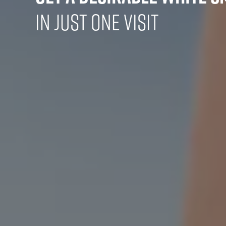
in Just One Visit