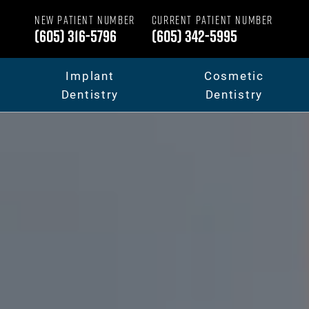
NEW PATIENT NUMBER
CURRENT PATIENT NUMBER
(605) 316-5796
(605) 342-5995
Implant
Cosmetic
Dentistry
Dentistry
Dental Implants
Your Smile Makeov
Full Mouth Dental Implants
Porcelain Veneers
Fixed Teeth vs. Removable
Dental Crowns & B
Full Mouth Reconstruction
Invisalign