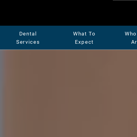
Dental
What To
Who
Services
Expect
A
er
General Dentistry
Patient Center
Abo
Full & Partial Dentures
Insurance & Financing
Mee
ridges
Gum Disease Treatment
Our Facility
Car
Oral Surgery
Before & After Photos
Vide