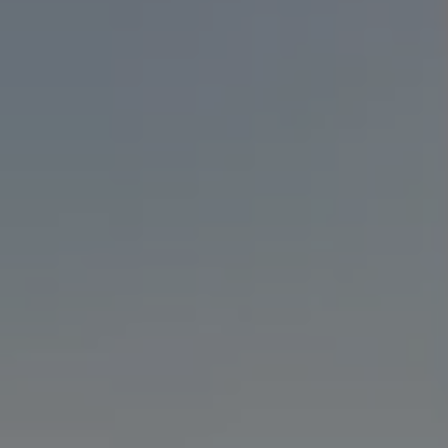
State-Of-The-Art Lab
Teeth Whitening