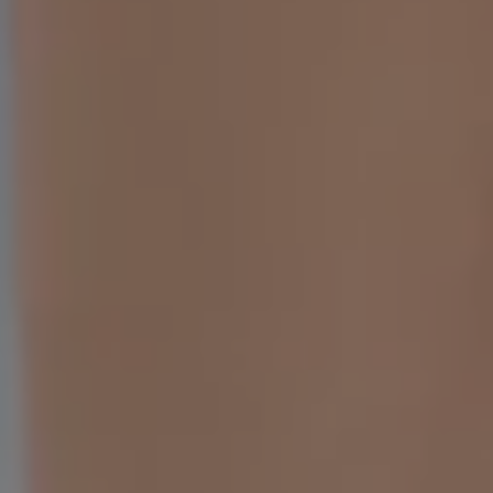
Sedation Dentistry
Patient Stories
Blo
Emergency Dentistry
Conditions We Treat