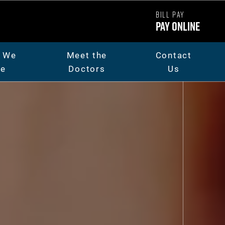
BILL PAY
Pay Online
 We
Meet the
Contact
re
Doctors
Us
ut Us
Dr. Chad Carpenter
t The Team
Dr. Andrew Thorsen
eers
Dr. Jaicee Rieman
o Library