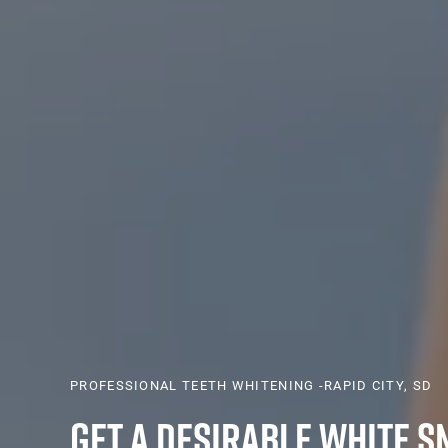
PROFESSIONAL TEETH WHITENING -RAPID CITY, SD
Get a Desirable White S