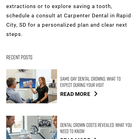
extractions or to explore saving a tooth,
schedule a consult at Carpenter Dental in Rapid
City, SD for a personalized plan and clear next
steps.
Recent Posts
Same-Day Dental Crowns: What to
Expect During Your Visit
READ MORE
Dental Crown Costs Revealed: What You
Need to Know