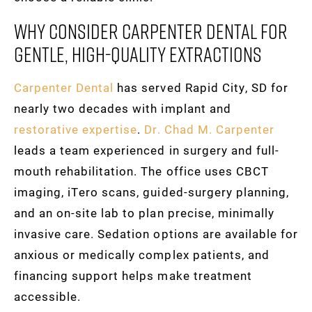
Why Consider Carpenter Dental For
Gentle, High-Quality Extractions
Carpenter Dental
has served Rapid City, SD for
nearly two decades with implant and
restorative expertise
.
Dr. Chad M. Carpenter
leads a team experienced in surgery and full-
mouth rehabilitation. The office uses CBCT
imaging, iTero scans, guided-surgery planning,
and an on-site lab to plan precise, minimally
invasive care. Sedation options are available for
anxious or medically complex patients, and
financing support helps make treatment
accessible.