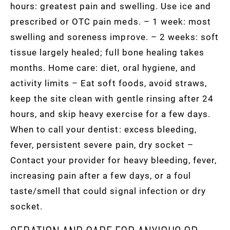
hours: greatest pain and swelling. Use ice and
prescribed or OTC pain meds. – 1 week: most
swelling and soreness improve. – 2 weeks: soft
tissue largely healed; full bone healing takes
months. Home care: diet, oral hygiene, and
activity limits – Eat soft foods, avoid straws,
keep the site clean with gentle rinsing after 24
hours, and skip heavy exercise for a few days.
When to call your dentist: excess bleeding,
fever, persistent severe pain, dry socket –
Contact your provider for heavy bleeding, fever,
increasing pain after a few days, or a foul
taste/smell that could signal infection or dry
socket.