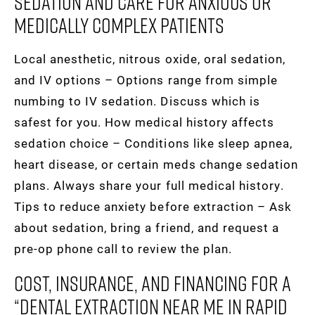
Sedation And Care For Anxious Or
Medically Complex Patients
Local anesthetic, nitrous oxide, oral sedation,
and IV options – Options range from simple
numbing to IV sedation. Discuss which is
safest for you. How medical history affects
sedation choice – Conditions like sleep apnea,
heart disease, or certain meds change sedation
plans. Always share your full medical history.
Tips to reduce anxiety before extraction – Ask
about sedation, bring a friend, and request a
pre-op phone call to review the plan.
Cost, Insurance, And Financing For A
“dental Extraction Near Me In Rapid