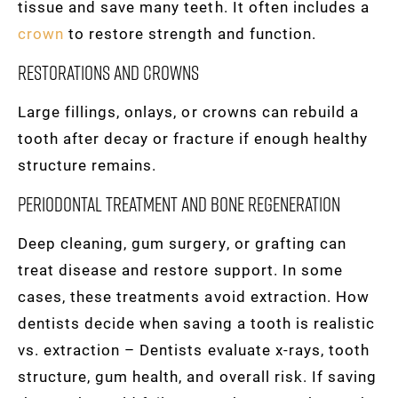
tissue and save many teeth. It often includes a
crown
to restore strength and function.
Restorations and crowns
Large fillings, onlays, or crowns can rebuild a
tooth after decay or fracture if enough healthy
structure remains.
Periodontal treatment and bone regeneration
Deep cleaning, gum surgery, or grafting can
treat disease and restore support. In some
cases, these treatments avoid extraction. How
dentists decide when saving a tooth is realistic
vs. extraction – Dentists evaluate x-rays, tooth
structure, gum health, and overall risk. If saving