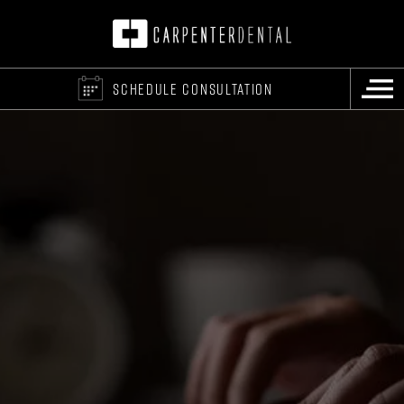
SCHEDULE CONSULTATION