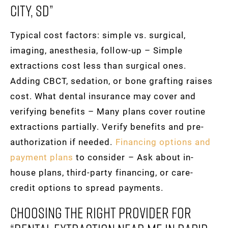
City, SD”
Typical cost factors: simple vs. surgical,
imaging, anesthesia, follow-up – Simple
extractions cost less than surgical ones.
Adding CBCT, sedation, or bone grafting raises
cost. What dental insurance may cover and
verifying benefits – Many plans cover routine
extractions partially. Verify benefits and pre-
authorization if needed.
Financing options and
payment plans
to consider – Ask about in-
house plans, third-party financing, or care-
credit options to spread payments.
Choosing The Right Provider For