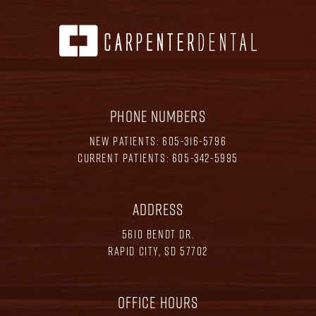
PHONE NUMBERS
NEW PATIENTS:
605-316-5796
CURRENT PATIENTS:
605-342-5995
ADDRESS
5610 BENDT DR.
RAPID CITY, SD 57702
OFFICE HOURS