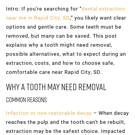
Intro: If you’re searching for “
dental extraction
near me in Rapid City, SD
,” you likely want clear
options and gentle care. Some teeth must be
removed, but many can be saved. This post
explains why a tooth might need removal,
possible alternatives, what to expect during an
extraction, costs, and how to choose safe,
comfortable care near Rapid City, SD.
Why A Tooth May Need Removal
Common reasons
Infection or non-restorable decay
– When decay
reaches the pulp and the tooth can’t be rebuilt,
extraction may be the safest choice. Impacted