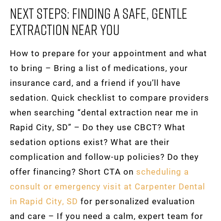
Next Steps: Finding A Safe, Gentle
Extraction Near You
How to prepare for your appointment and what
to bring – Bring a list of medications, your
insurance card, and a friend if you’ll have
sedation. Quick checklist to compare providers
when searching “dental extraction near me in
Rapid City, SD” – Do they use CBCT? What
sedation options exist? What are their
complication and follow-up policies? Do they
offer financing? Short CTA on
scheduling a
consult or emergency visit at Carpenter Dental
in Rapid City, SD
for personalized evaluation
and care – If you need a calm, expert team for