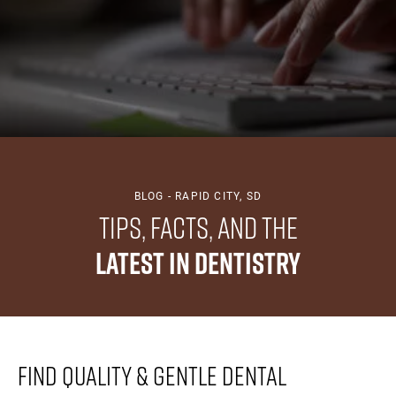
BLOG - RAPID CITY, SD
Tips, Facts, And The
Latest In Dentistry
Find Quality & Gentle Dental