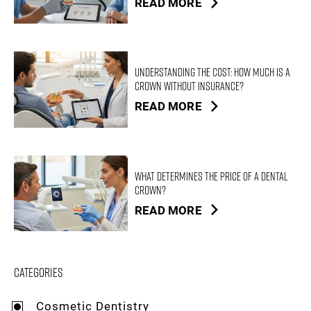
READ MORE
Understanding the Cost: How Much is a
Crown Without Insurance?
READ MORE
What Determines the Price of a Dental
Crown?
READ MORE
Categories
Cosmetic Dentistry