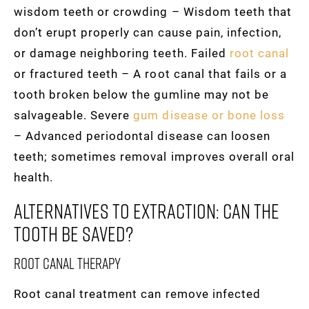
wisdom teeth or crowding – Wisdom teeth that
don’t erupt properly can cause pain, infection,
or damage neighboring teeth. Failed
root canal
or fractured teeth – A root canal that fails or a
tooth broken below the gumline may not be
salvageable. Severe
gum disease or bone loss
– Advanced periodontal disease can loosen
teeth; sometimes removal improves overall oral
health.
Alternatives To Extraction: Can The
Tooth Be Saved?
Root canal therapy
Root canal treatment can remove infected