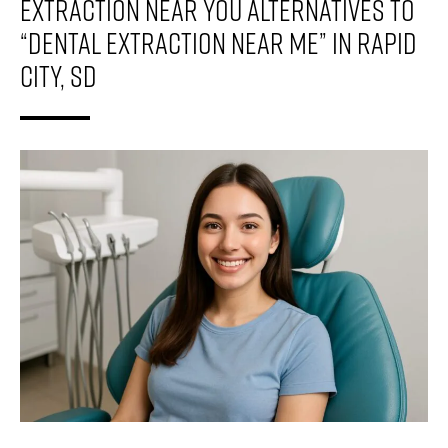
Extraction Near You Alternatives To
“Dental Extraction Near Me” In Rapid
City, SD