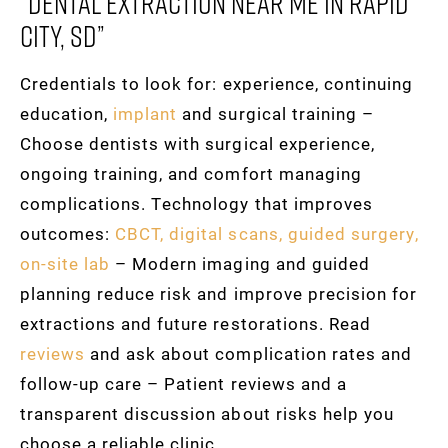
“dental Extraction Near Me In Rapid
City, SD”
Credentials to look for: experience, continuing
education,
implant
and surgical training –
Choose dentists with surgical experience,
ongoing training, and comfort managing
complications. Technology that improves
outcomes:
CBCT, digital scans, guided surgery,
on-site lab
– Modern imaging and guided
planning reduce risk and improve precision for
extractions and future restorations. Read
reviews
and ask about complication rates and
follow-up care – Patient reviews and a
transparent discussion about risks help you
choose a reliable clinic.