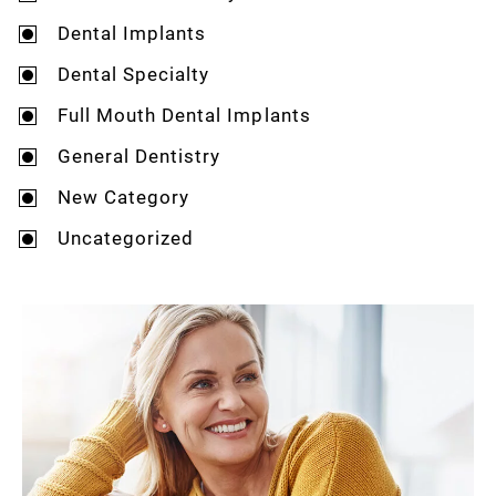
Dental Implants
Dental Specialty
Full Mouth Dental Implants
General Dentistry
New Category
Uncategorized