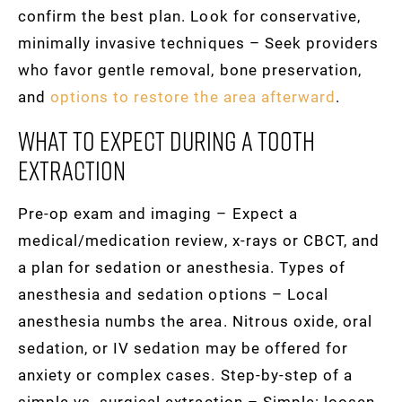
confirm the best plan. Look for conservative,
minimally invasive techniques – Seek providers
who favor gentle removal, bone preservation,
and
options to restore the area afterward
.
What To Expect During A Tooth
Extraction
Pre-op exam and imaging – Expect a
medical/medication review, x-rays or CBCT, and
a plan for sedation or anesthesia. Types of
anesthesia and sedation options – Local
anesthesia numbs the area. Nitrous oxide, oral
sedation, or IV sedation may be offered for
anxiety or complex cases. Step-by-step of a
simple vs. surgical extraction – Simple: loosen