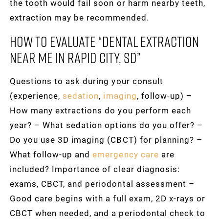
the tooth would fail soon or harm nearby teeth,
extraction may be recommended.
How To Evaluate “dental Extraction
Near Me In Rapid City, SD”
Questions to ask during your consult
(experience,
sedation
,
imaging
, follow-up) –
How many extractions do you perform each
year? – What sedation options do you offer? –
Do you use 3D imaging (CBCT) for planning? –
What follow-up and
emergency care
are
included? Importance of clear diagnosis:
exams, CBCT, and periodontal assessment –
Good care begins with a full exam, 2D x-rays or
CBCT when needed, and a periodontal check to