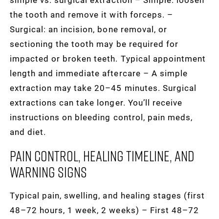
the tooth and remove it with forceps. –
Surgical: an incision, bone removal, or
sectioning the tooth may be required for
impacted or broken teeth. Typical appointment
length and immediate aftercare – A simple
extraction may take 20–45 minutes. Surgical
extractions can take longer. You’ll receive
instructions on bleeding control, pain meds,
and diet.
Pain Control, Healing Timeline, And
Warning Signs
Typical pain, swelling, and healing stages (first
48–72 hours, 1 week, 2 weeks) – First 48–72