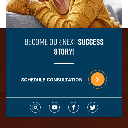
Become Our Next
Success
Story!
SCHEDULE CONSULTATION