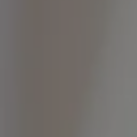
State-Of-The-Art Lab
Teeth Whitening