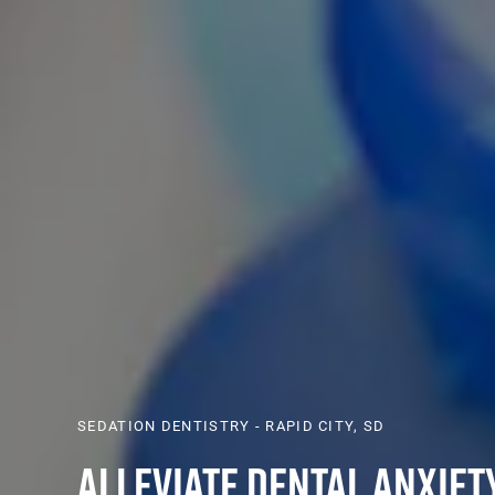
SEDATION DENTISTRY - RAPID CITY, SD
Alleviate Dental Anxiet