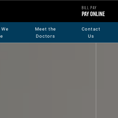
BILL PAY
Pay Online
 We
Meet the
Contact
re
Doctors
Us
ut Us
Dr. Chad Carpenter
t The Team
Dr. Andrew Thorsen
eers
Dr. Jaicee Rieman
o Library