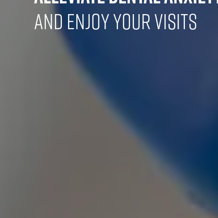
and Enjoy Your Visits