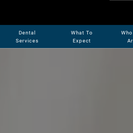
Dental
What To
Who
Services
Expect
A
er
General Dentistry
Patient Center
Abo
Full & Partial Dentures
Insurance & Financing
Mee
ridges
Gum Disease Treatment
Our Facility
Car
Oral Surgery
Before & After Photos
Vide