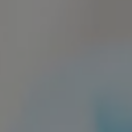
Sedation Dentistry
Patient Stories
Blo
Emergency Dentistry
Conditions We Treat