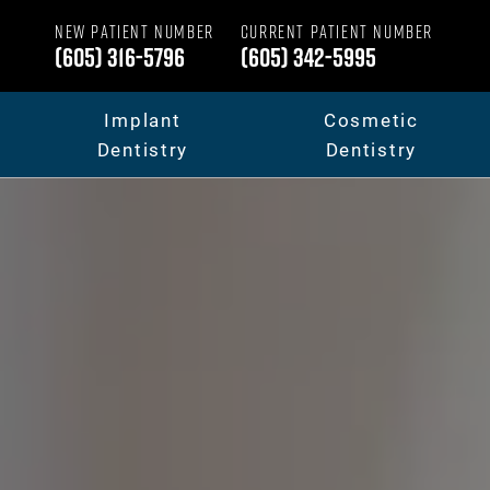
NEW PATIENT NUMBER
CURRENT PATIENT NUMBER
(605) 316-5796
(605) 342-5995
Implant
Cosmetic
Dentistry
Dentistry
Dental Implants
Your Smile Makeov
Full Mouth Dental Implants
Porcelain Veneers
Fixed Teeth vs. Removable
Dental Crowns & B
Full Mouth Reconstruction
Invisalign