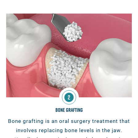
2
Bone Grafting
Bone grafting is an oral surgery treatment that
involves replacing bone levels in the jaw.