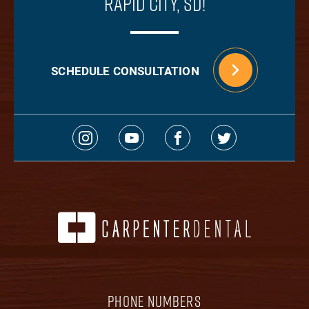
Rapid City, SD!
SCHEDULE CONSULTATION
PHONE NUMBERS