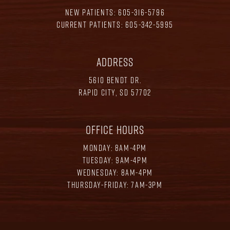
NEW PATIENTS:
605-316-5796
CURRENT PATIENTS:
605-342-5995
ADDRESS
5610 BENDT DR.
RAPID CITY, SD 57702
OFFICE HOURS
MONDAY: 8AM-4PM
TUESDAY: 9AM-4PM
WEDNESDAY: 8AM-4PM
THURSDAY-FRIDAY: 7AM-3PM