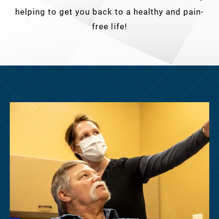
helping to get you back to a healthy and pain-
free life!