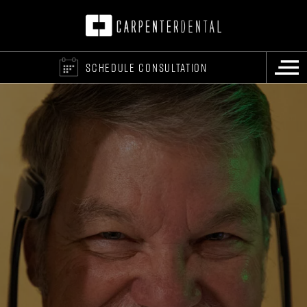
SCHEDULE CONSULTATION