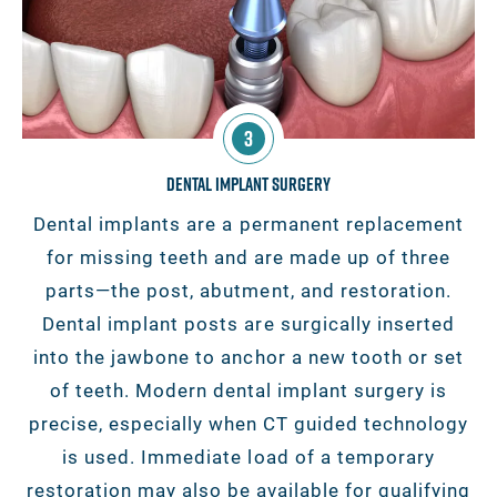
3
Dental Implant Surgery
Dental implants are a permanent replacement
for missing teeth and are made up of three
parts—the post, abutment, and restoration.
Dental implant posts are surgically inserted
into the jawbone to anchor a new tooth or set
of teeth. Modern dental implant surgery is
precise, especially when CT guided technology
is used. Immediate load of a temporary
restoration may also be available for qualifying