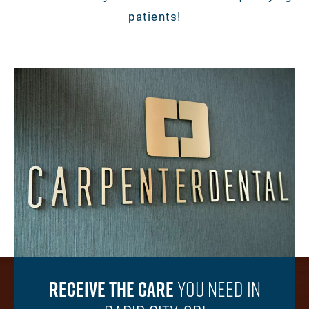
patients!
Receive The Care
You
Need In