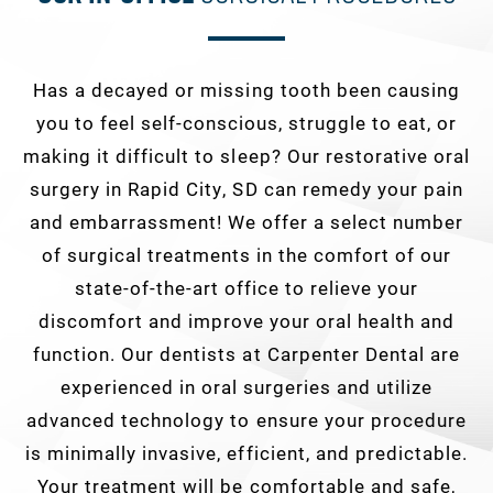
Has a decayed or missing tooth been causing
you to feel self-conscious, struggle to eat, or
making it difficult to sleep? Our restorative oral
surgery in Rapid City, SD can remedy your pain
and embarrassment! We offer a select number
of surgical treatments in the comfort of our
state-of-the-art office to relieve your
discomfort and improve your oral health and
function. Our dentists at Carpenter Dental are
experienced in oral surgeries and utilize
advanced technology to ensure your procedure
is minimally invasive, efficient, and predictable.
Your treatment will be comfortable and safe,