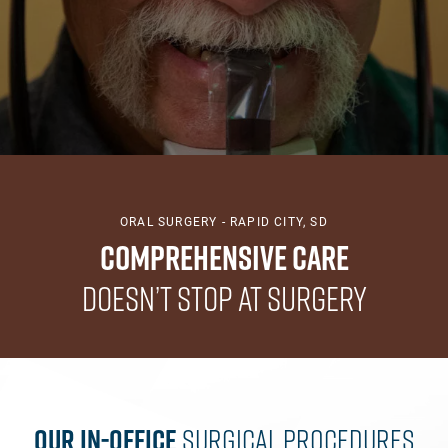
ORAL SURGERY - RAPID CITY, SD
Comprehensive Care
Doesn’t Stop at Surgery
Our In-Office
Surgical Procedures