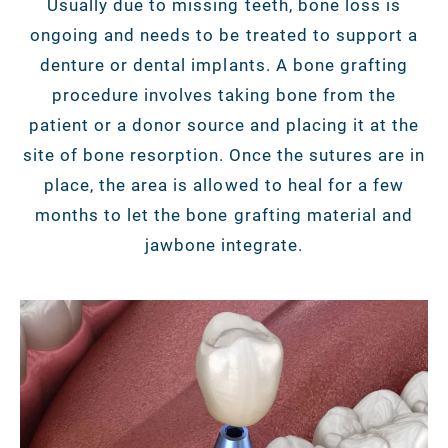
Usually due to missing teeth, bone loss is
ongoing and needs to be treated to support a
denture or dental implants. A bone grafting
procedure involves taking bone from the
patient or a donor source and placing it at the
site of bone resorption. Once the sutures are in
place, the area is allowed to heal for a few
months to let the bone grafting material and
jawbone integrate.