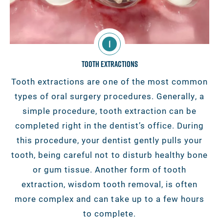
1
Tooth Extractions
Tooth extractions are one of the most common
types of oral surgery procedures. Generally, a
simple procedure, tooth extraction can be
completed right in the dentist’s office. During
this procedure, your dentist gently pulls your
tooth, being careful not to disturb healthy bone
or gum tissue. Another form of tooth
extraction, wisdom tooth removal, is often
more complex and can take up to a few hours
to complete.