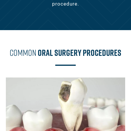
procedure.
Common
Oral Surgery Procedures