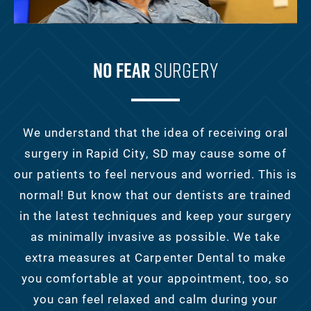
No Fear
Surgery
We understand that the idea of receiving oral
surgery in Rapid City, SD may cause some of
our patients to feel nervous and worried. This is
normal! But know that our dentists are trained
in the latest techniques and keep your surgery
as minimally invasive as possible. We take
extra measures at Carpenter Dental to make
you comfortable at your appointment, too, so
you can feel relaxed and calm during your