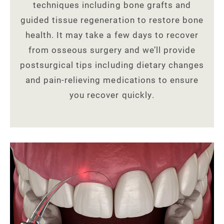
techniques including bone grafts and
guided tissue regeneration to restore bone
health. It may take a few days to recover
from osseous surgery and we’ll provide
postsurgical tips including dietary changes
and pain-relieving medications to ensure
you recover quickly.