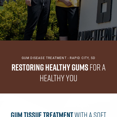
GUM DISEASE TREATMENT - RAPID CITY, SD
Restoring Healthy Gums
for a
Healthy You
Gum Tissue Treatment
With A Soft