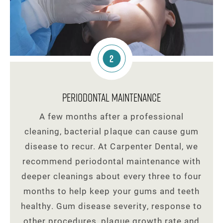
2
Periodontal Maintenance
A few months after a professional
cleaning, bacterial plaque can cause gum
disease to recur. At Carpenter Dental, we
recommend periodontal maintenance with
deeper cleanings about every three to four
months to help keep your gums and teeth
healthy. Gum disease severity, response to
other procedures, plaque growth rate and