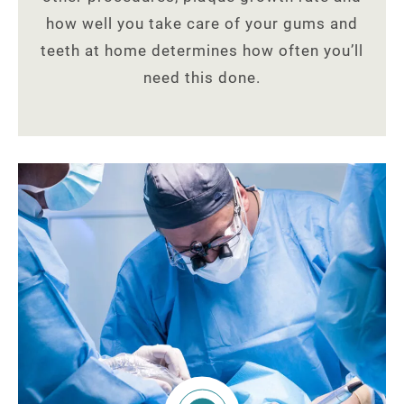
how well you take care of your gums and
teeth at home determines how often you’ll
need this done.