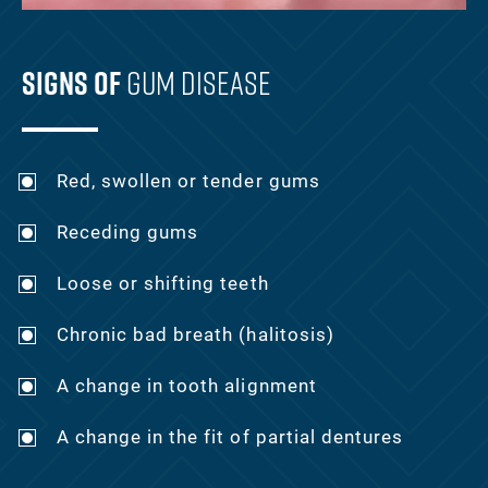
Signs Of
Gum Disease
Red, swollen or tender gums
Receding gums
Loose or shifting teeth
Chronic bad breath (halitosis)
A change in tooth alignment
A change in the fit of partial dentures