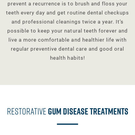
prevent a recurrence is to brush and floss your
teeth every day and get routine dental checkups
and professional cleanings twice a year. It’s
possible to keep your natural teeth forever and
live a more comfortable and healthier life with
regular preventive dental care and good oral
health habits!
Restorative
Gum Disease Treatments