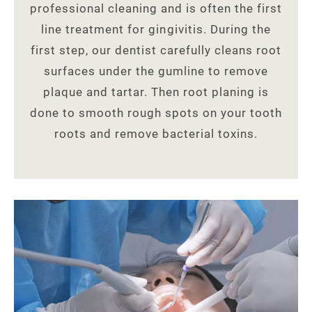
professional cleaning and is often the first
line treatment for gingivitis. During the
first step, our dentist carefully cleans root
surfaces under the gumline to remove
plaque and tartar. Then root planing is
done to smooth rough spots on your tooth
roots and remove bacterial toxins.