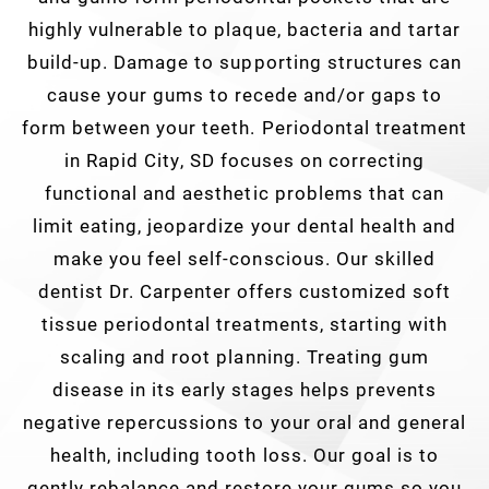
highly vulnerable to plaque, bacteria and tartar
build-up. Damage to supporting structures can
cause your gums to recede and/or gaps to
form between your teeth. Periodontal treatment
in Rapid City, SD focuses on correcting
functional and aesthetic problems that can
limit eating, jeopardize your dental health and
make you feel self-conscious. Our skilled
dentist Dr. Carpenter offers customized soft
tissue periodontal treatments, starting with
scaling and root planning. Treating gum
disease in its early stages helps prevents
negative repercussions to your oral and general
health, including tooth loss. Our goal is to
gently rebalance and restore your gums so you