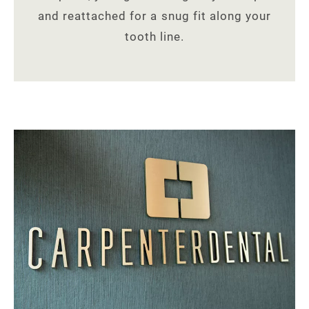
and reattached for a snug fit along your
tooth line.