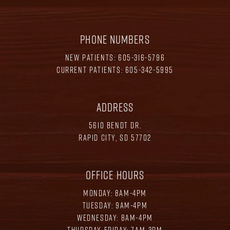
PHONE NUMBERS
NEW PATIENTS:
605-316-5796
CURRENT PATIENTS:
605-342-5995
ADDRESS
5610 BENDT DR.
RAPID CITY, SD 57702
OFFICE HOURS
MONDAY: 8AM-4PM
TUESDAY: 9AM-4PM
WEDNESDAY: 8AM-4PM
THURSDAY-FRIDAY: 7AM-3PM