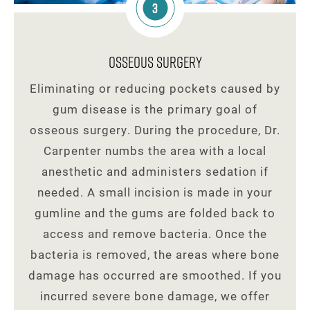
3
Osseous Surgery
Eliminating or reducing pockets caused by
gum disease is the primary goal of
osseous surgery. During the procedure, Dr.
Carpenter numbs the area with a local
anesthetic and administers sedation if
needed. A small incision is made in your
gumline and the gums are folded back to
access and remove bacteria. Once the
bacteria is removed, the areas where bone
damage has occurred are smoothed. If you
incurred severe bone damage, we offer