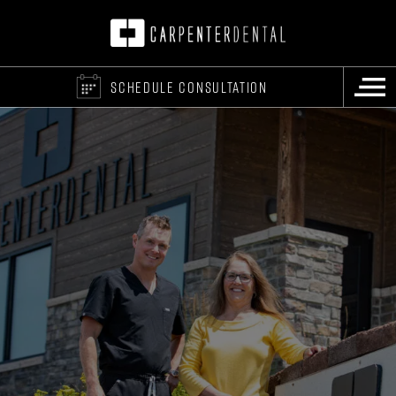
SCHEDULE CONSULTATION