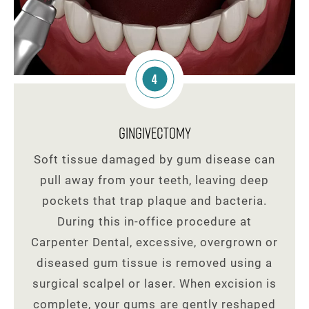
4
Gingivectomy
Soft tissue damaged by gum disease can
pull away from your teeth, leaving deep
pockets that trap plaque and bacteria.
During this in-office procedure at
Carpenter Dental, excessive, overgrown or
diseased gum tissue is removed using a
surgical scalpel or laser. When excision is
complete, your gums are gently reshaped