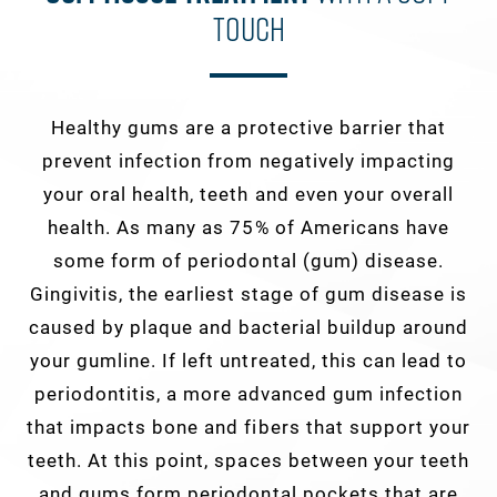
Touch
Healthy gums are a protective barrier that
prevent infection from negatively impacting
your oral health, teeth and even your overall
health. As many as 75% of Americans have
some form of periodontal (gum) disease.
Gingivitis, the earliest stage of gum disease is
caused by plaque and bacterial buildup around
your gumline. If left untreated, this can lead to
periodontitis, a more advanced gum infection
that impacts bone and fibers that support your
teeth. At this point, spaces between your teeth
and gums form periodontal pockets that are