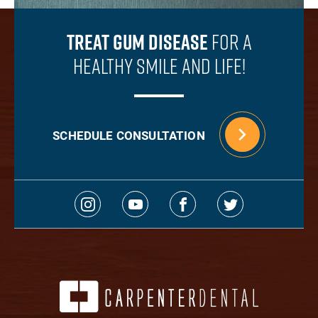
Treat Gum Disease
For A
Healthy Smile And Life!
SCHEDULE CONSULTATION