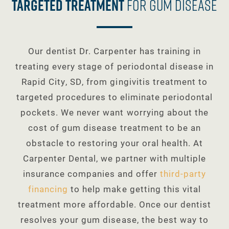
Targeted Treatment
For Gum Disease
Our dentist Dr. Carpenter has training in
treating every stage of periodontal disease in
Rapid City, SD, from gingivitis treatment to
targeted procedures to eliminate periodontal
pockets. We never want worrying about the
cost of gum disease treatment to be an
obstacle to restoring your oral health. At
Carpenter Dental, we partner with multiple
insurance companies and offer
third-party
financing
to help make getting this vital
treatment more affordable. Once our dentist
resolves your gum disease, the best way to