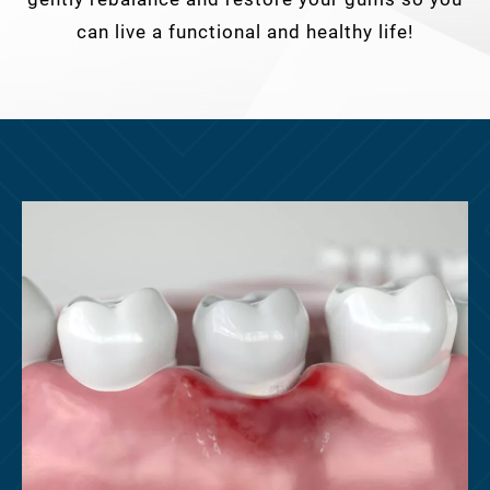
can live a functional and healthy life!