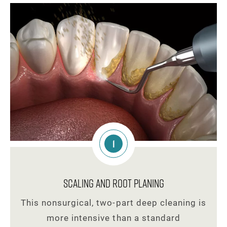
1
Scaling and Root Planing
This nonsurgical, two-part deep cleaning is
more intensive than a standard