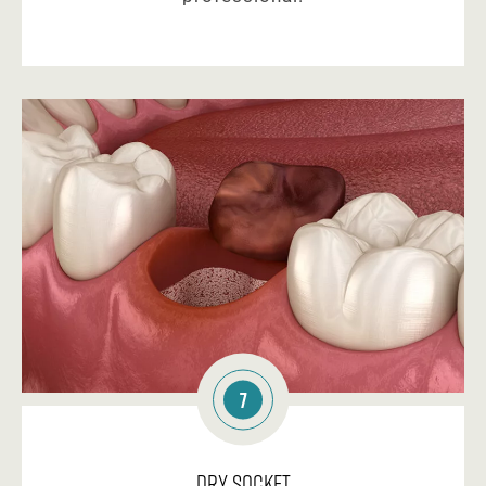
7
Dry Socket