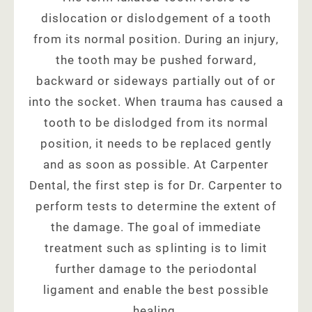
dislocation or dislodgement of a tooth
from its normal position. During an injury,
the tooth may be pushed forward,
backward or sideways partially out of or
into the socket. When trauma has caused a
tooth to be dislodged from its normal
position, it needs to be replaced gently
and as soon as possible. At Carpenter
Dental, the first step is for Dr. Carpenter to
perform tests to determine the extent of
the damage. The goal of immediate
treatment such as splinting is to limit
further damage to the periodontal
ligament and enable the best possible
healing.