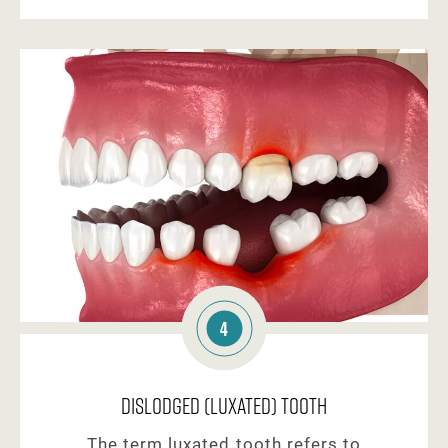
4
Dislodged (Luxated) Tooth
The term luxated tooth refers to