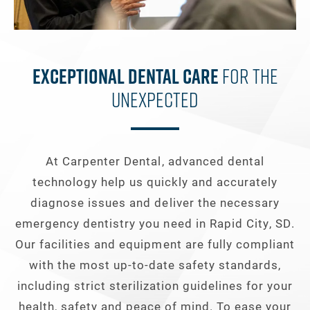
Exceptional Dental Care
For The
Unexpected
At Carpenter Dental, advanced dental
technology help us quickly and accurately
diagnose issues and deliver the necessary
emergency dentistry you need in Rapid City, SD.
Our facilities and equipment are fully compliant
with the most up-to-date safety standards,
including strict sterilization guidelines for your
health, safety and peace of mind. To ease your