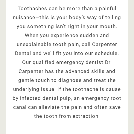
Toothaches can be more than a painful
nuisance—this is your body’s way of telling
you something isn’t right in your mouth.
When you experience sudden and
unexplainable tooth pain, call Carpenter
Dental and we’ll fit you into our schedule.
Our qualified emergency dentist Dr.
Carpenter has the advanced skills and
gentle touch to diagnose and treat the
underlying issue. If the toothache is cause
by infected dental pulp, an emergency root
canal can alleviate the pain and often save
the tooth from extraction.