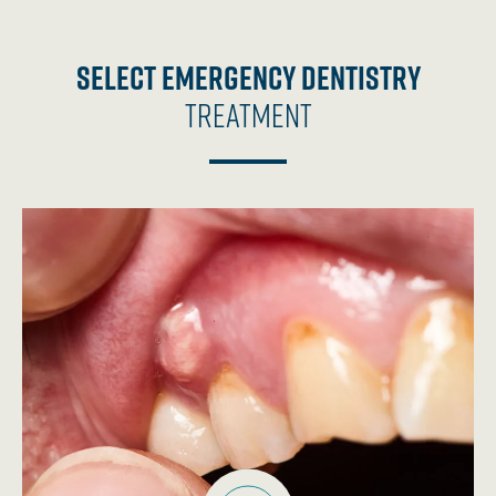
Select Emergency Dentistry
Treatment