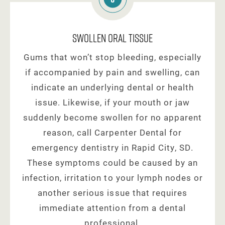
Swollen Oral Tissue
Gums that won’t stop bleeding, especially
if accompanied by pain and swelling, can
indicate an underlying dental or health
issue. Likewise, if your mouth or jaw
suddenly become swollen for no apparent
reason, call Carpenter Dental for
emergency dentistry in Rapid City, SD.
These symptoms could be caused by an
infection, irritation to your lymph nodes or
another serious issue that requires
immediate attention from a dental
professional.