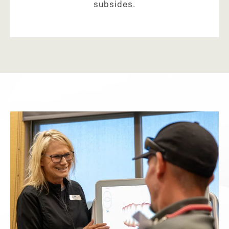
subsides.