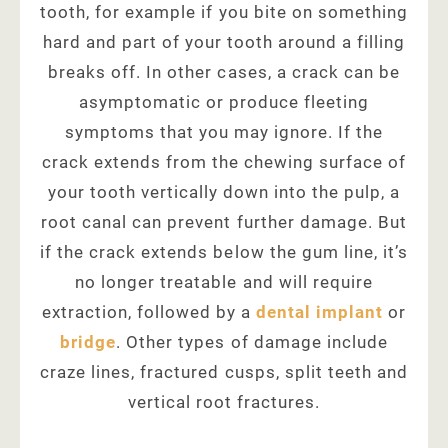
tooth, for example if you bite on something
hard and part of your tooth around a filling
breaks off. In other cases, a crack can be
asymptomatic or produce fleeting
symptoms that you may ignore. If the
crack extends from the chewing surface of
your tooth vertically down into the pulp, a
root canal can prevent further damage. But
if the crack extends below the gum line, it’s
no longer treatable and will require
extraction, followed by a
dental implant
or
bridge
. Other types of damage include
craze lines, fractured cusps, split teeth and
vertical root fractures.