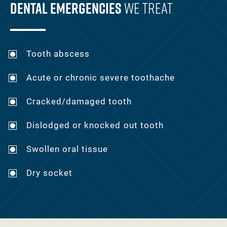
Dental Emergencies
We Treat
Tooth abscess
Acute or chronic severe toothache
Cracked/damaged tooth
Dislodged or knocked out tooth
Swollen oral tissue
Dry socket