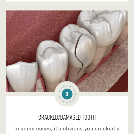
3
Cracked/Damaged Tooth
In some cases, it’s obvious you cracked a