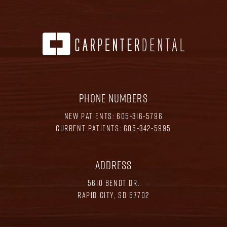
PHONE NUMBERS
NEW PATIENTS:
605-316-5796
CURRENT PATIENTS:
605-342-5995
ADDRESS
5610 BENDT DR.
RAPID CITY, SD 57702