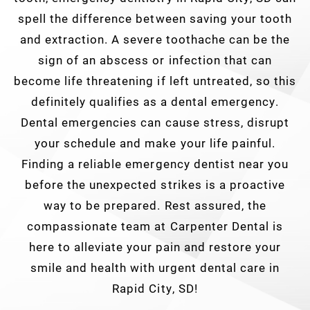
spell the difference between saving your tooth
and extraction. A severe toothache can be the
sign of an abscess or infection that can
become life threatening if left untreated, so this
definitely qualifies as a dental emergency.
Dental emergencies can cause stress, disrupt
your schedule and make your life painful.
Finding a reliable emergency dentist near you
before the unexpected strikes is a proactive
way to be prepared. Rest assured, the
compassionate team at Carpenter Dental is
here to alleviate your pain and restore your
smile and health with urgent dental care in
Rapid City, SD!