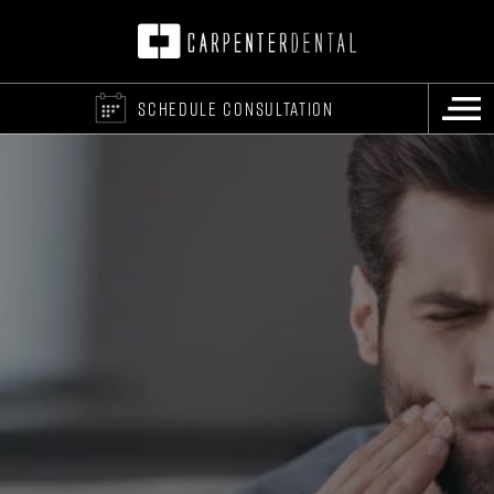
SCHEDULE CONSULTATION