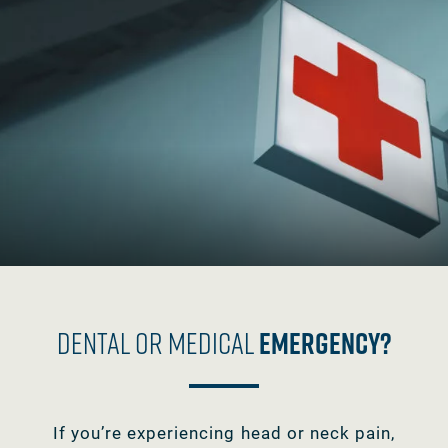
Dental Or Medical
Emergency?
If you’re experiencing head or neck pain,