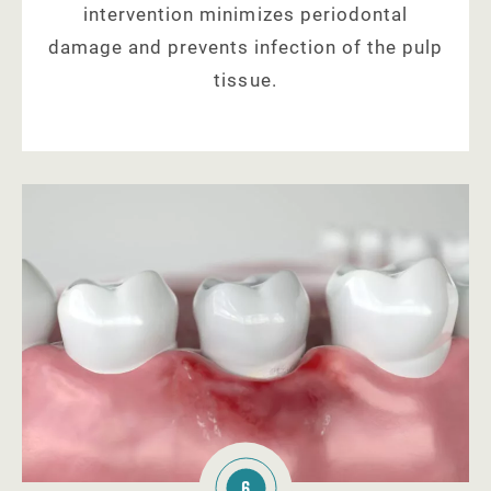
intervention minimizes periodontal
damage and prevents infection of the pulp
tissue.
6