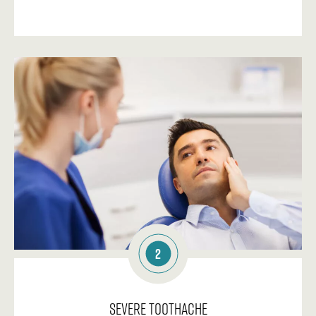
2
Severe Toothache