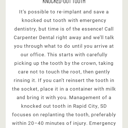
Knocked-Out Tooth
It’s possible to re-implant and save a
knocked out tooth with emergency
dentistry, but time is of the essence! Call
Carpenter Dental right away and we’ll talk
you through what to do until you arrive at
our office. This starts with carefully
picking up the tooth by the crown, taking
care not to touch the root, then gently
rinsing it. If you can’t reinsert the tooth in
the socket, place it in a container with milk
and bring it with you. Management of a
knocked out tooth in Rapid City, SD
focuses on replanting the tooth, preferably
within 20–40 minutes of injury. Emergency