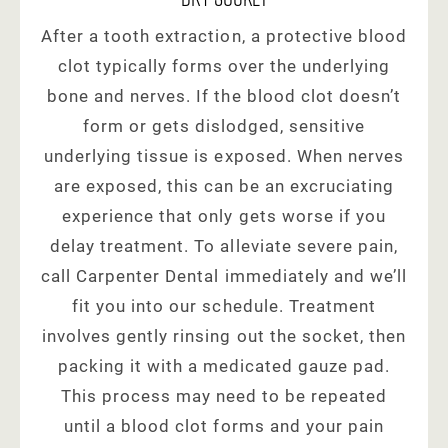
After a tooth extraction, a protective blood
clot typically forms over the underlying
bone and nerves. If the blood clot doesn’t
form or gets dislodged, sensitive
underlying tissue is exposed. When nerves
are exposed, this can be an excruciating
experience that only gets worse if you
delay treatment. To alleviate severe pain,
call Carpenter Dental immediately and we’ll
fit you into our schedule. Treatment
involves gently rinsing out the socket, then
packing it with a medicated gauze pad.
This process may need to be repeated
until a blood clot forms and your pain