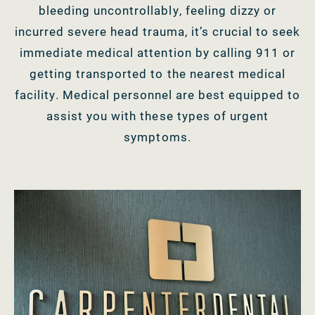
bleeding uncontrollably, feeling dizzy or
incurred severe head trauma, it’s crucial to seek
immediate medical attention by calling 911 or
getting transported to the nearest medical
facility. Medical personnel are best equipped to
assist you with these types of urgent
symptoms.