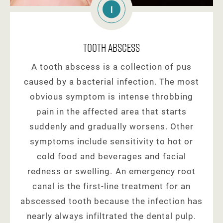
1
Tooth Abscess
A tooth abscess is a collection of pus
caused by a bacterial infection. The most
obvious symptom is intense throbbing
pain in the affected area that starts
suddenly and gradually worsens. Other
symptoms include sensitivity to hot or
cold food and beverages and facial
redness or swelling. An emergency root
canal is the first-line treatment for an
abscessed tooth because the infection has
nearly always infiltrated the dental pulp.