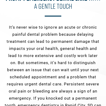
A Gentle Touch
It’s never wise to ignore an acute or chronic
painful dental problem because delaying
treatment can lead to permanent damage that
impacts your oral health, general health and
lead to more extensive and costly work later
on. But sometimes, it’s hard to distinguish
between an issue that can wait until your next
scheduled appointment and a problem that
requires urgent dental care. Persistent severe
oral pain or bleeding are always a sign of an
emergency. If you knocked out a permanent
tooth, emergency dentistry in Rapid City, SD can