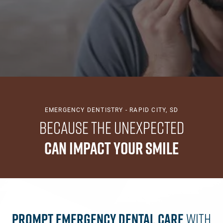
EMERGENCY DENTISTRY - RAPID CITY, SD
Because the Unexpected
Can Impact Your Smile
Prompt Emergency Dental Care
With