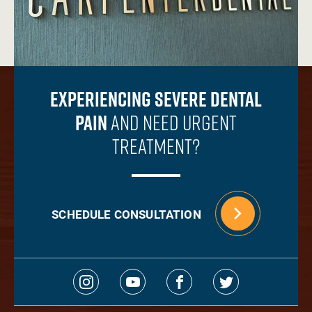
Experiencing Severe Dental
Pain
And Need Urgent
Treatment?
SCHEDULE CONSULTATION