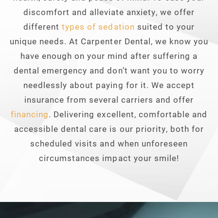
discomfort and alleviate anxiety, we offer
different
types of sedation
suited to your
unique needs. At Carpenter Dental, we know you
have enough on your mind after suffering a
dental emergency and don’t want you to worry
needlessly about paying for it. We accept
insurance from several carriers and offer
financing
. Delivering excellent, comfortable and
accessible dental care is our priority, both for
scheduled visits and when unforeseen
circumstances impact your smile!