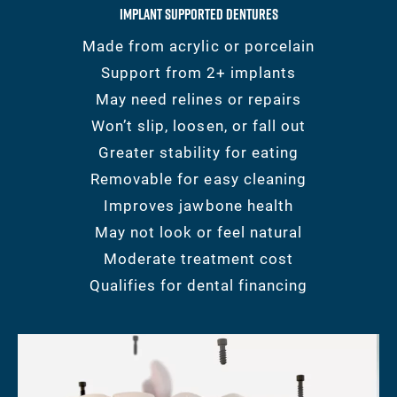
Implant Supported Dentures
Made from acrylic or porcelain
Support from 2+ implants
May need relines or repairs
Won’t slip, loosen, or fall out
Greater stability for eating
Removable for easy cleaning
Improves jawbone health
May not look or feel natural
Moderate treatment cost
Qualifies for dental financing