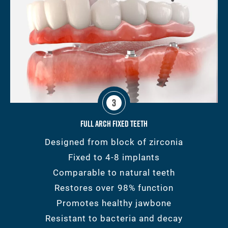
3
Full Arch Fixed Teeth
Designed from block of zirconia
Fixed to 4-8 implants
Comparable to natural teeth
Restores over 98% function
Promotes healthy jawbone
Resistant to bacteria and decay