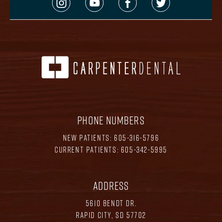
PHONE NUMBERS
NEW PATIENTS:
605-316-5796
CURRENT PATIENTS:
605-342-5995
ADDRESS
5610 BENDT DR.
RAPID CITY, SD 57702