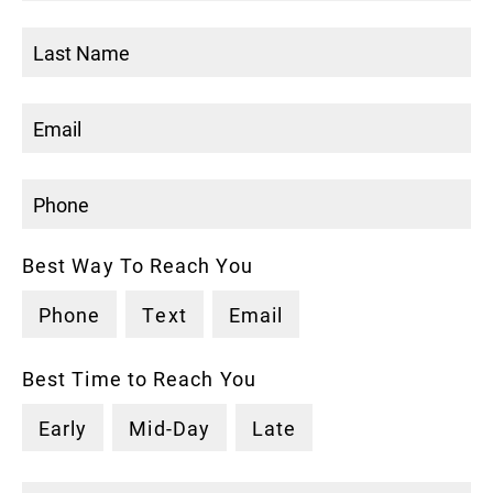
Best Way To Reach You
Phone
Text
Email
Best Time to Reach You
Early
Mid-Day
Late