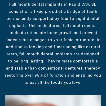
Full mouth dental implants in Rapid City, SD
consist of a fixed prosthetic bridge of teeth
permanently supported by four to eight dental
implants. Unlike dentures, full mouth dental
implants stimulate bone growth and prevent
undesirable changes to your facial structure. In
addition to looking and functioning like natural
teeth, full mouth dental implants are designed
to be long lasting. They’re more comfortable
and stable than conventional dentures, thereby
restoring over 98% of function and enabling you
to eat all the foods you love.