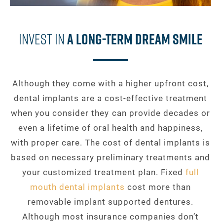
Invest In
A Long-Term Dream Smile
Although they come with a higher upfront cost,
dental implants are a cost-effective treatment
when you consider they can provide decades or
even a lifetime of oral health and happiness,
with proper care. The cost of dental implants is
based on necessary preliminary treatments and
your customized treatment plan. Fixed
full
mouth dental implants
cost more than
removable implant supported dentures.
Although most insurance companies don’t