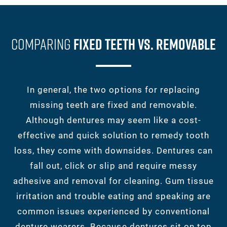
Comparing
Fixed Teeth Vs. Removable
In general, the two options for replacing
missing teeth are fixed and removable.
Although dentures may seem like a cost-
effective and quick solution to remedy tooth
loss, they come with downsides. Dentures can
fall out, click or slip and require messy
adhesive and removal for cleaning. Gum tissue
irritation and trouble eating and speaking are
common issues experienced by conventional
denture wearers. Because dentures sit on top