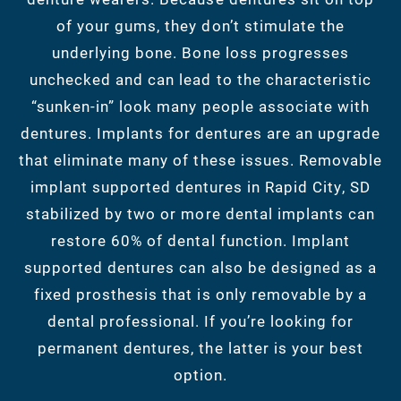
of your gums, they don’t stimulate the
underlying bone. Bone loss progresses
unchecked and can lead to the characteristic
“sunken-in” look many people associate with
dentures. Implants for dentures are an upgrade
that eliminate many of these issues. Removable
implant supported dentures in Rapid City, SD
stabilized by two or more dental implants can
restore 60% of dental function. Implant
supported dentures can also be designed as a
fixed prosthesis that is only removable by a
dental professional. If you’re looking for
permanent dentures, the latter is your best
option.