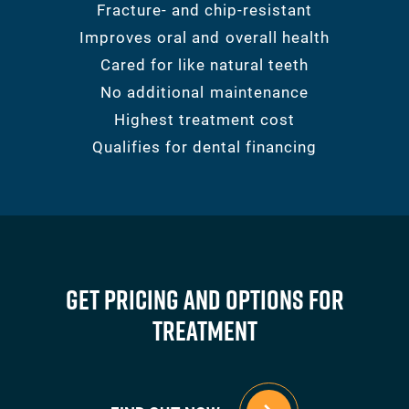
Fracture- and chip-resistant
Improves oral and overall health
Cared for like natural teeth
No additional maintenance
Highest treatment cost
Qualifies for dental financing
Get Pricing And Options For
Treatment