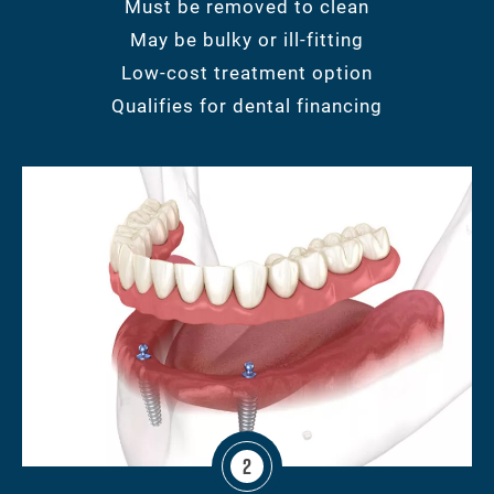
Must be removed to clean
May be bulky or ill-fitting
Low-cost treatment option
Qualifies for dental financing
2