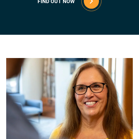
FIND OUT NOW