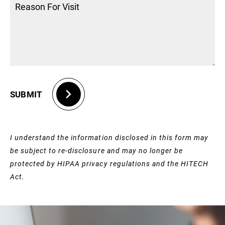
SUBMIT
I understand the information disclosed in this form may
be subject to re-disclosure and may no longer be
protected by HIPAA privacy regulations and the HITECH
Act.