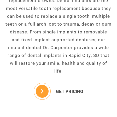
replacement crowns. Dental implants are the
most versatile tooth replacement because they
can be used to replace a single tooth, multiple
teeth or a full arch lost to trauma, decay or gum
disease. From single implants to removable
and fixed implant supported dentures, our
implant dentist Dr. Carpenter provides a wide
range of dental implants in Rapid City, SD that
will restore your smile, health and quality of
life!
GET PRICING