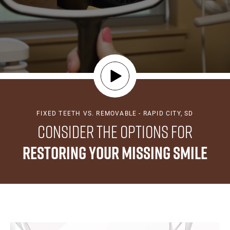
FIXED TEETH VS. REMOVABLE - RAPID CITY, SD
Consider the Options for
Restoring Your Missing Smile