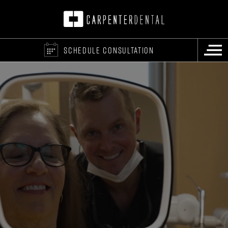
SCHEDULE CONSULTATION