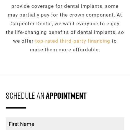
provide coverage for dental implants, some
may partially pay for the crown component. At
Carpenter Dental, we want everyone to enjoy
the life-changing benefits of dental implants, so
we offer
top-rated third-party financing
to
make them more affordable.
Schedule An
Appointment