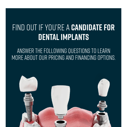
Find Out If You’re A
Candidate For
Dental Implants
Answer The Following Questions To Learn
More About Our Pricing And Financing Options.