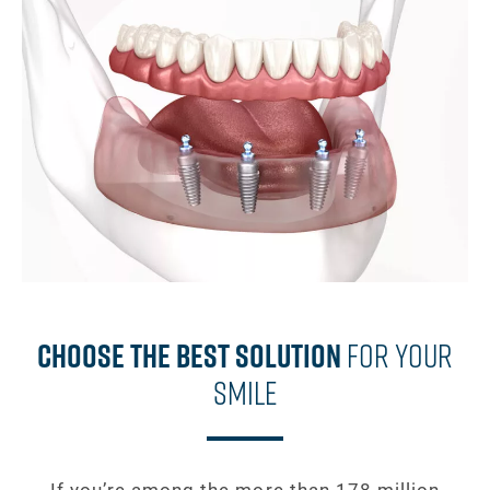
Choose The Best Solution
For Your
Smile
If you’re among the more than 178 million