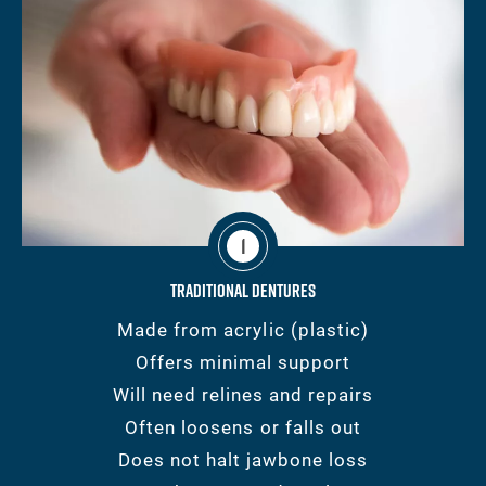
1
Traditional Dentures
Made from acrylic (plastic)
Offers minimal support
Will need relines and repairs
Often loosens or falls out
Does not halt jawbone loss