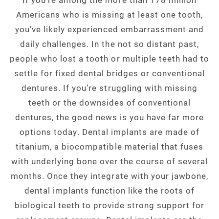
Americans who is missing at least one tooth,
you’ve likely experienced embarrassment and
daily challenges. In the not so distant past,
people who lost a tooth or multiple teeth had to
settle for fixed dental bridges or conventional
dentures. If you’re struggling with missing
teeth or the downsides of conventional
dentures, the good news is you have far more
options today. Dental implants are made of
titanium, a biocompatible material that fuses
with underlying bone over the course of several
months. Once they integrate with your jawbone,
dental implants function like the roots of
biological teeth to provide strong support for